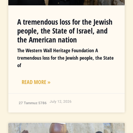
A tremendous loss for the Jewish
people, the State of Israel, and
the American nation
The Western Wall Heritage Foundation A
tremendous loss for the Jewish people, the State
of
READ MORE »
July 12, 2026
27 Tammuz 5786