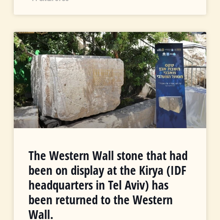
The Western Wall stone that had
been on display at the Kirya (IDF
headquarters in Tel Aviv) has
been returned to the Western
Wall.