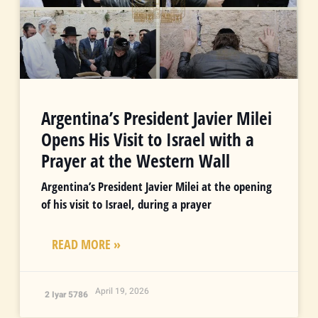
Argentina’s President Javier Milei
Opens His Visit to Israel with a
Prayer at the Western Wall
Argentina’s President Javier Milei at the opening
of his visit to Israel, during a prayer
READ MORE »
April 19, 2026
2 Iyar 5786