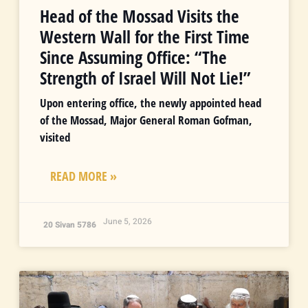
Head of the Mossad Visits the
Western Wall for the First Time
Since Assuming Office: “The
Strength of Israel Will Not Lie!”
Upon entering office, the newly appointed head
of the Mossad, Major General Roman Gofman,
visited
READ MORE »
June 5, 2026
20 Sivan 5786