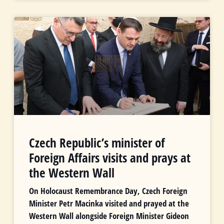
Czech Republic’s minister of
Foreign Affairs visits and prays at
the Western Wall
On Holocaust Remembrance Day, Czech Foreign
Minister Petr Macinka visited and prayed at the
Western Wall alongside Foreign Minister Gideon