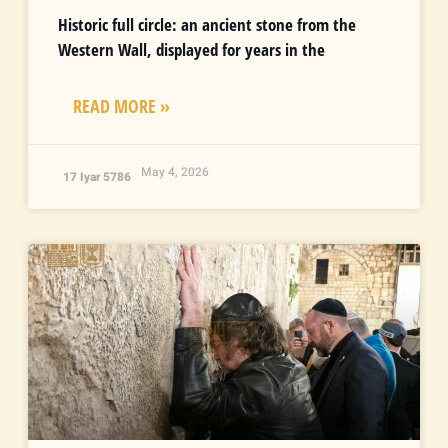
Historic full circle: an ancient stone from the
Western Wall, displayed for years in the
READ MORE »
May 4, 2026
17 Iyar 5786