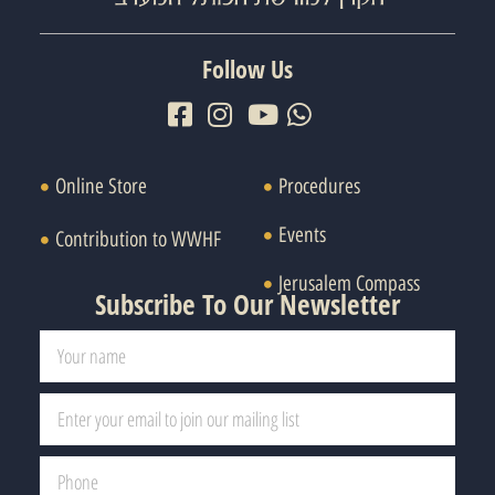
Follow Us
Online Store
Procedures
Events
Contribution to WWHF
Jerusalem Compass
Subscribe To Our Newsletter