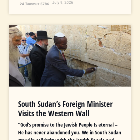
July 9, 2026
24 Tammuz 5786
South Sudan’s Foreign Minister
Visits the Western Wall
“God’s promise to the Jewish People Is eternal –
He has never abandoned you. We in South Sudan