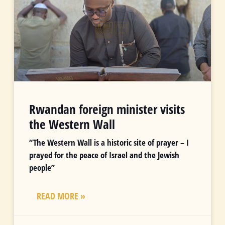
Rwandan foreign minister visits
the Western Wall
“The Western Wall is a historic site of prayer – I
prayed for the peace of Israel and the Jewish
people”
READ MORE »