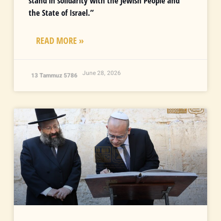
stand in solidarity with the Jewish People and
the State of Israel.”
READ MORE »
June 28, 2026
13 Tammuz 5786