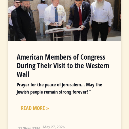
American Members of Congress
During Their Visit to the Western
Wall
Prayer for the peace of Jerusalem… May the
Jewish people remain strong forever! ”
READ MORE »
May 27, 2026
11 Sivan 5786