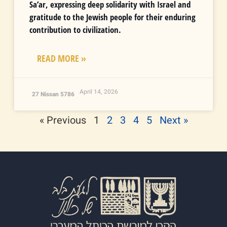
Sa’ar, expressing deep solidarity with Israel and
gratitude to the Jewish people for their enduring
contribution to civilization.
READ MORE »
April 14, 2026
27 Nissan 5786
« Previous
1
2
3
4
5
Next »