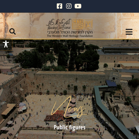
Public figures