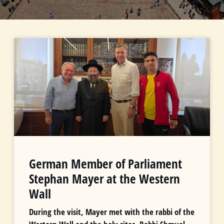
German Member of Parliament
Stephan Mayer at the Western
Wall
During the visit, Mayer met with the rabbi of the