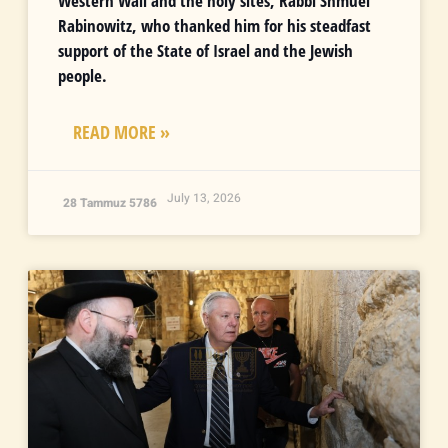
Western Wall and the holy sites, Rabbi Shmuel
Rabinowitz, who thanked him for his steadfast
support of the State of Israel and the Jewish
people.
READ MORE »
July 13, 2026
28 Tammuz 5786