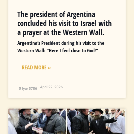
The president of Argentina
concluded his visit to Israel with
a prayer at the Western Wall.
Argentina’s President during his visit to the
Western Wall: “Here I feel close to God!”
READ MORE »
April 22, 2026
5 Iyar 5786