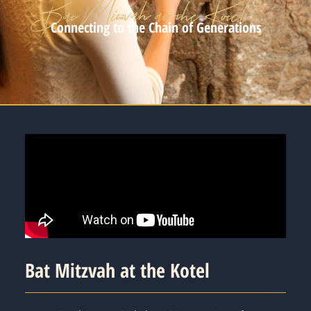
Connecting to the Chain of Generations
Bat Mitzvah at the Kotel