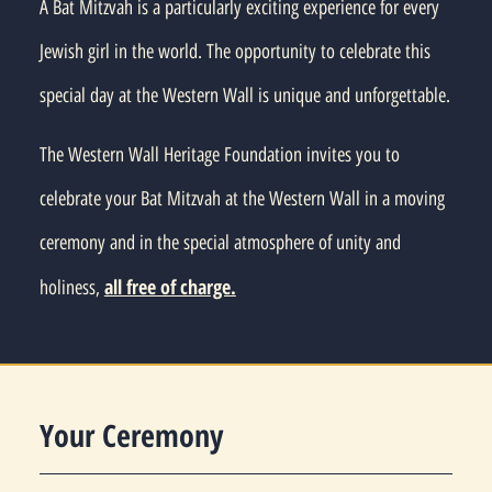
A Bat Mitzvah is a particularly exciting experience for every
Jewish girl in the world. The opportunity to celebrate this
special day at the Western Wall is unique and unforgettable.
The Western Wall Heritage Foundation invites you to
celebrate your Bat Mitzvah at the Western Wall in a moving
ceremony and in the special atmosphere of unity and
all free of charge.
holiness,
Your Ceremony