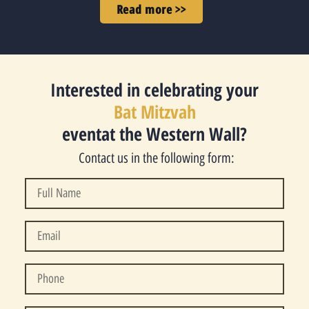
Read more >>
Interested in celebrating your
Bat Mitzvah
eventat the Western Wall?
Contact us in the following form: