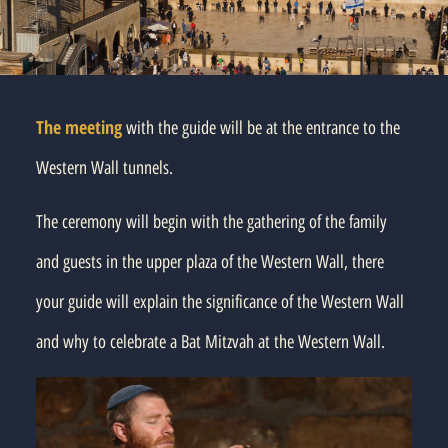
The meeting
with the guide will be at the entrance to the
Western Wall tunnels.
The ceremony will begin with the gathering of the family
and guests in the upper plaza of the Western Wall, there
your guide will explain the significance of the Western Wall
and why to celebrate a Bat Mitzvah at the Western Wall.