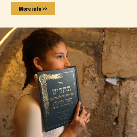
More info >>