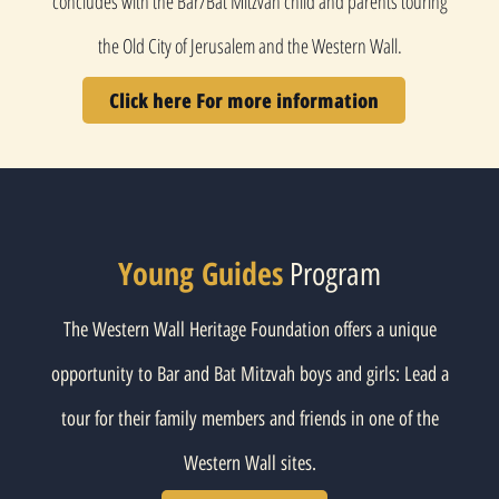
concludes with the Bar/Bat Mitzvah child and parents touring
the Old City of Jerusalem and the Western Wall.
Click here For more information
Young Guides
Program
The Western Wall Heritage Foundation offers a unique
opportunity to Bar and Bat Mitzvah boys and girls: Lead a
tour for their family members and friends in one of the
Western Wall sites.