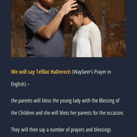
We will say Tefilat HaDerech
(Wayfarer’s Prayer in
English) –
the parents will bless the young lady with the Blessing of
the Children and she will bless her parents for the occasion.
They will then say a number of prayers and blessings