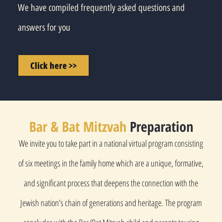
We have compiled frequently asked questions and
answers for you
Click here >>
Bar & Bat Mitzvah
Preparation
We invite you to take part in a national virtual program consisting
of six meetings in the family home which are a unique, formative,
and significant process that deepens the connection with the
Jewish nation’s chain of generations and heritage. The program