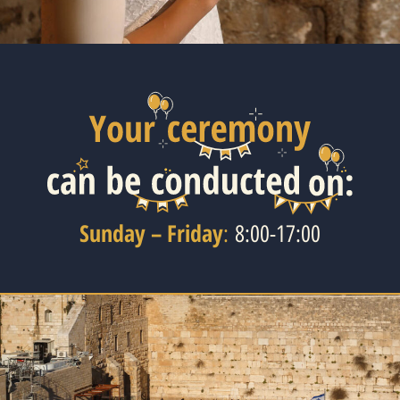
Sunday – Friday
:
8:00-17:00