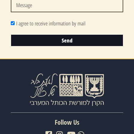
I agree to receive information by mail
Send
Follow Us