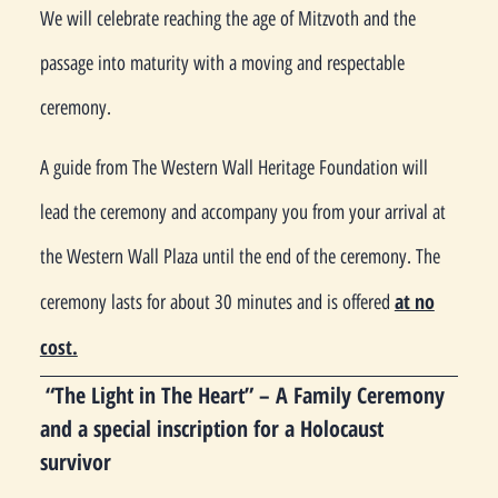
We will celebrate reaching the age of Mitzvoth and the
passage into maturity with a moving and respectable
ceremony.
A guide from The Western Wall Heritage Foundation will
lead the ceremony and accompany you from your arrival at
the Western Wall Plaza until the end of the ceremony. The
at no
ceremony lasts for about 30 minutes and is offered
cost.
“The Light in The Heart” – A Family Ceremony
and a special inscription for a Holocaust
survivor