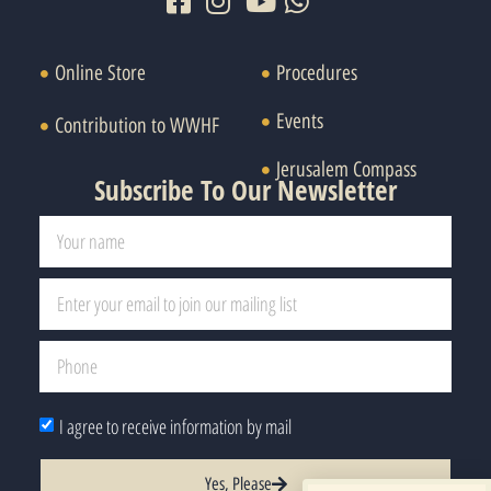
Online Store
Procedures
Events
Contribution to WWHF
Jerusalem Compass
Subscribe To Our Newsletter
I agree to receive information by mail
Yes, Please