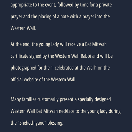
appropriate to the event, followed by time for a private
prayer and the placing of a note with a prayer into the
Western Wall.
At the end, the young lady will receive a Bat Mitzvah
certificate signed by the Western Wall Rabbi and will be
photographed for the “I celebrated at the Wall” on the
official website of the Western Wall.
Many families customarily present a specially designed
Western Wall Bat Mitzvah necklace to the young lady during
the “Shehechiyanu” blessing.