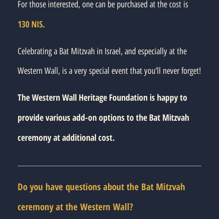
For those interested, one can be purchased at the cost is
130 NIS.
Celebrating a Bat Mitzvah in Israel, and especially at the
Western Wall, is a very special event that you’ll never forget!
The Western Wall Heritage Foundation is happy to
provide various add-on options to the Bat Mitzvah
ceremony at additional cost.
Do you have questions about the Bat Mitzvah
ceremony at the Western Wall?