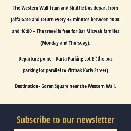
The Western Wall Train and Shuttle bus depart from
Jaffa Gate and return every 45 minutes between
10:00
and
16:00
– The travel is free for Bar Mitzvah families
(Monday and Thursday).
Departure point
– Karta Parking Lot B (the bus
parking lot parallel to Yitzhak Kariv Street)
Destination-
Goren Square near the Western Wall.
Subscribe to our newsletter