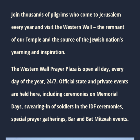
Join thousands of pilgrims who come to Jerusalem
every year and visit the Western Wall – the remnant
of our Temple and the source of the Jewish nation’s
yearning and inspiration.
The Western Wall Prayer Plaza is open all day, every
day of the year, 24/7. Official state and private events
are held here, including ceremonies on Memorial
Days, swearing-in of soldiers in the IDF ceremonies,
special prayer gatherings, Bar and Bat Mitzvah events.