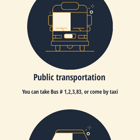
Public transportation
You can take Bus
# 1,2,3,83
,
or come by taxi