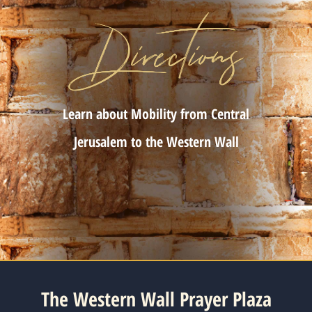
Learn about Mobility from Central
Jerusalem to the Western Wall
The Western Wall Prayer Plaza