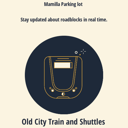
Mamilla Parking lot
Stay updated about roadblocks in real time.
Old City Train and Shuttles