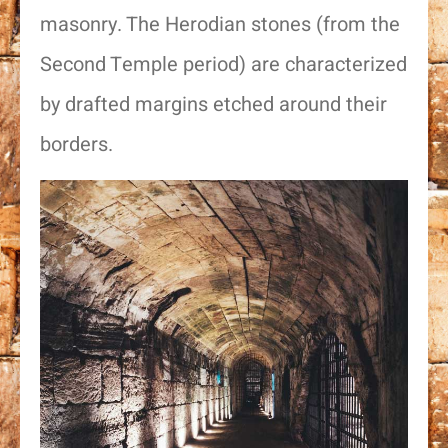
masonry. The Herodian stones (from the
Second Temple period) are characterized
by drafted margins etched around their
borders.