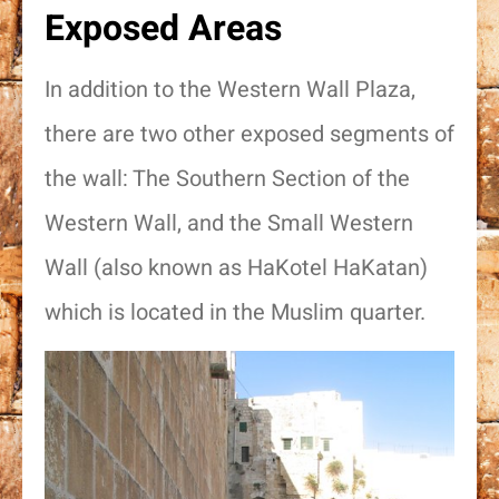
Exposed Areas
In addition to the Western Wall Plaza,
there are two other exposed segments of
the wall: The Southern Section of the
Western Wall, and the Small Western
Wall (also known as HaKotel HaKatan)
which is located in the Muslim quarter.