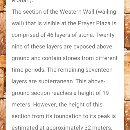
Moriah).
The section of the Western Wall (wailing
wall) that is visible at the Prayer Plaza is
comprised of 46 layers of stone. Twenty
nine of these layers are exposed above
ground and contain stones from different
time periods. The remaining seventeen
layers are subterranean. This above-
ground section reaches a height of 19
meters. However, the height of this
section from its foundation to its peak is
estimated at approximately 32 meters.