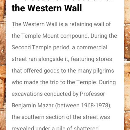
the Western Wall
The Western Wall is a retaining wall of
the Temple Mount compound. During the
Second Temple period, a commercial
street ran alongside it, featuring stores
that offered goods to the many pilgrims
who made the trip to the Temple. During
excavations conducted by Professor
Benjamin Mazar (between 1968-1978),
the southern section of the street was
revealed under a pile of shattered