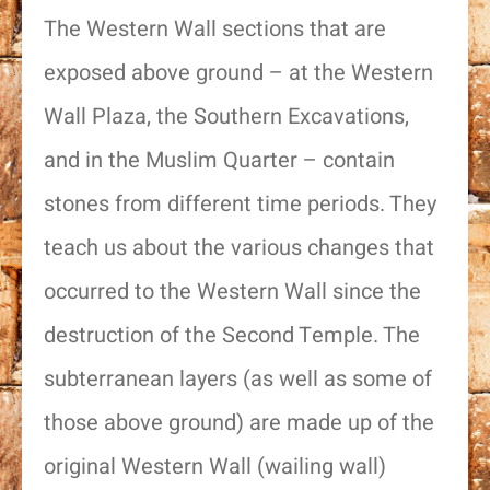
The Western Wall sections that are
exposed above ground – at the Western
Wall Plaza, the Southern Excavations,
and in the Muslim Quarter – contain
stones from different time periods. They
teach us about the various changes that
occurred to the Western Wall since the
destruction of the Second Temple. The
subterranean layers (as well as some of
those above ground) are made up of the
original Western Wall (wailing wall)