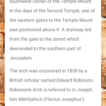
southwest corner of the Temple Mount.
In the days of the Second Temple, one of
the western gates to the Temple Mount
was positioned above it. A stairway led
from the gate to the street which
descended to the southern part of
Jerusalem.
The arch was uncovered in 1838 by a
British scholar named Edward Robinson.
Robinson’s Arch is referred to in Joseph
ben Matityahu’s (Flavius Josephus’)