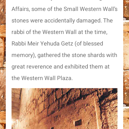
Affairs, some of the Small Western Wall’s
stones were accidentally damaged. The
rabbi of the Western Wall at the time,
Rabbi Meir Yehuda Getz (of blessed
memory), gathered the stone shards with
great reverence and exhibited them at
the Western Wall Plaza.