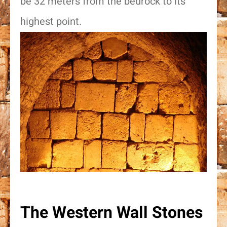
be 32 meters from the bedrock to its
highest point.
The Western Wall Stones