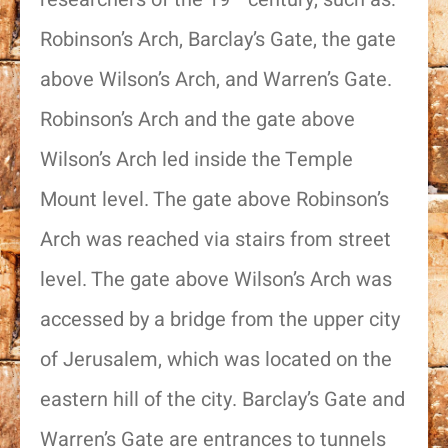
Robinson’s Arch, Barclay’s Gate, the gate
above Wilson’s Arch, and Warren’s Gate.
Robinson’s Arch and the gate above
Wilson’s Arch led inside the Temple
Mount level. The gate above Robinson’s
Arch was reached via stairs from street
level. The gate above Wilson’s Arch was
accessed by a bridge from the upper city
of Jerusalem, which was located on the
eastern hill of the city. Barclay’s Gate and
Warren’s Gate are entrances to tunnels