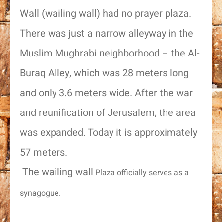
Wall (wailing wall) had no prayer plaza.
There was just a narrow alleyway in the
Muslim Mughrabi neighborhood – the Al-
Buraq Alley, which was 28 meters long
and only 3.6 meters wide. After the war
and reunification of Jerusalem, the area
was expanded. Today it is approximately
57 meters.
The wailing wall
Plaza officially serves as a
synagogue.