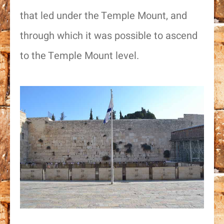
that led under the Temple Mount, and
through which it was possible to ascend
to the Temple Mount level.