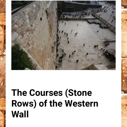
The Courses (Stone
Rows) of the Western
Wall