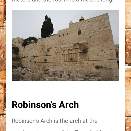
אישור דיוור
Robinson’s Arch
Robinson’s Arch is the arch at the