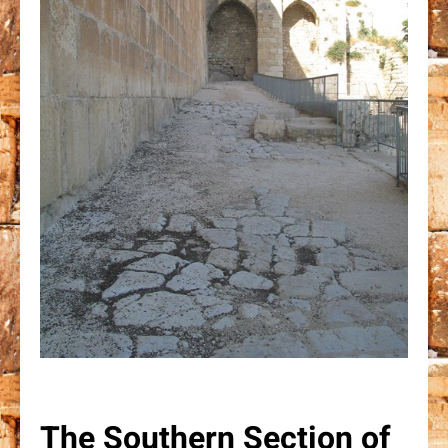
The Southern Section of