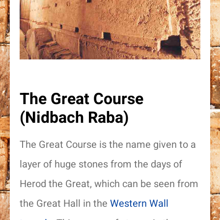
The Great Course
(Nidbach Raba)
The Great Course is the name given to a
layer of huge stones from the days of
Herod the Great, which can be seen from
the Great Hall in the
Western Wall