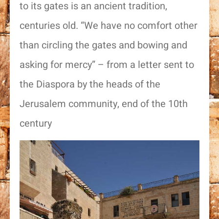
to its gates is an ancient tradition,
centuries old. “We have no comfort other
than circling the gates and bowing and
asking for mercy” – from a letter sent to
the Diaspora by the heads of the
Jerusalem community, end of the 10th
century