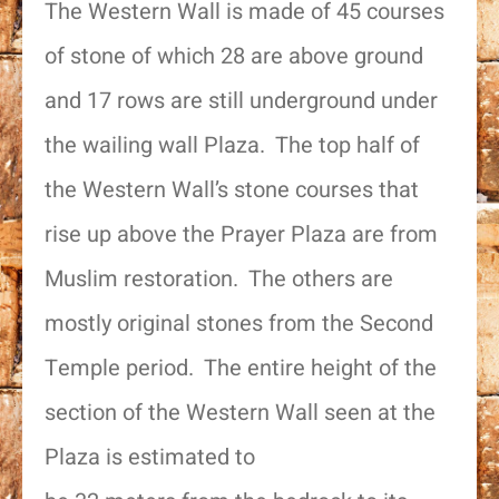
The Western Wall is made of 45 courses
of stone of which 28 are above ground
and 17 rows are still underground under
the wailing wall Plaza. The top half of
the Western Wall’s stone courses that
rise up above the Prayer Plaza are from
Muslim restoration. The others are
mostly original stones from the Second
Temple period. The entire height of the
section of the Western Wall seen at the
Plaza is estimated to