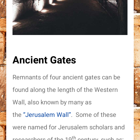
Ancient Gates
Remnants of four ancient gates can be
found along the length of the Western
Wall, also known by many as
the
“Jerusalem Wall”
. Some of these
were named for Jerusalem scholars and
th
researchers of the 19
century, such as: