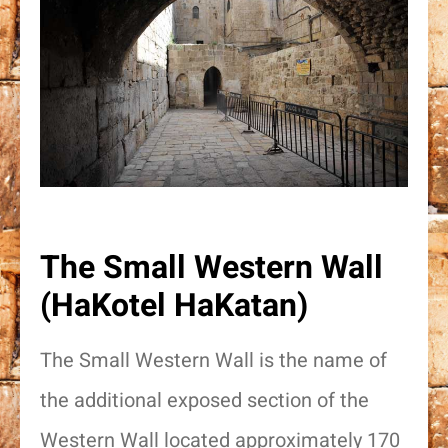
The Small Western Wall
(HaKotel HaKatan)
The Small Western Wall is the name of
the additional exposed section of the
Western Wall located approximately 170