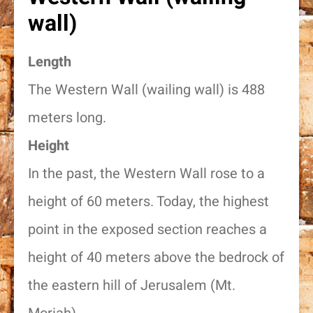
wall)
Length
The Western Wall (wailing wall) is 488
meters long.
Height
In the past, the Western Wall rose to a
height of 60 meters. Today, the highest
point in the exposed section reaches a
height of 40 meters above the bedrock of
the eastern hill of Jerusalem (Mt.