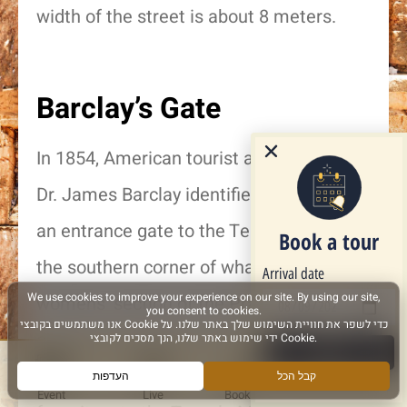
width of the street is about 8 meters.
Barclay’s Gate
In 1854, American tourist and researcher,
Dr. James Barclay identified the lintel of
an entrance gate to the Temple Mount in
Book a tour
the southern corner of what is now the
Arrival date
womens’ section of the Prayer Plaza. The
original gate led down under the area of
Next
the Temple Mount, and a stairway led
Event
Live
Book a Tour
More