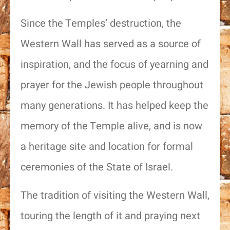
Since the Temples’ destruction, the
Western Wall has served as a source of
inspiration, and the focus of yearning and
prayer for the Jewish people throughout
many generations. It has helped keep the
memory of the Temple alive, and is now
a heritage site and location for formal
ceremonies of the State of Israel.
The tradition of visiting the Western Wall,
touring the length of it and praying next