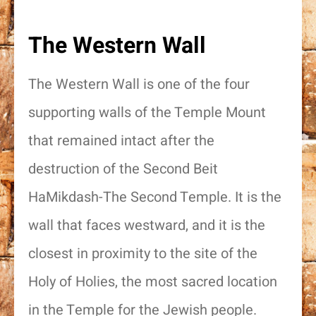
The Western Wall
The Western Wall is one of the four
supporting walls of the Temple Mount
that remained intact after the
destruction of the Second Beit
HaMikdash-The Second Temple. It is the
wall that faces westward, and it is the
closest in proximity to the site of the
Holy of Holies, the most sacred location
in the Temple for the Jewish people.