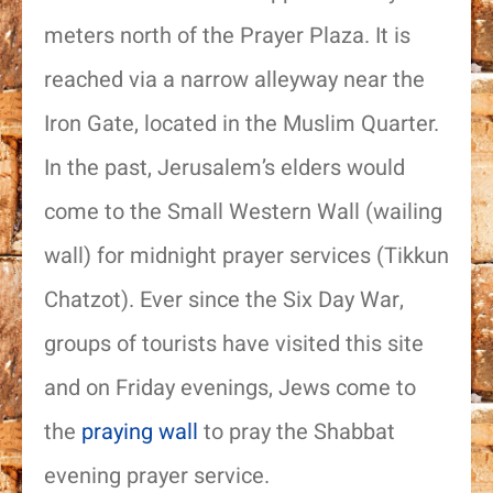
meters north of the Prayer Plaza. It is
reached via a narrow alleyway near the
Iron Gate, located in the Muslim Quarter.
In the past, Jerusalem’s elders would
come to the Small Western Wall (wailing
wall) for midnight prayer services (Tikkun
Chatzot). Ever since the Six Day War,
groups of tourists have visited this site
and on Friday evenings, Jews come to
the
praying wall
to pray the Shabbat
evening prayer service.