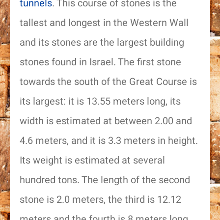
tunnels
. This course of stones is the
tallest and longest in the Western Wall
and its stones are the largest building
stones found in Israel. The first stone
towards the south of the Great Course is
its largest: it is 13.55 meters long, its
width is estimated at between 2.00 and
4.6 meters, and it is 3.3 meters in height.
Name
Its weight is estimated at several
hundred tons. The length of the second
Email
stone is 2.0 meters, the third is 12.12
Phone
meters and the fourth is 8 meters long.