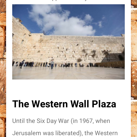
The Western Wall Plaza
Until the Six Day War (in 1967, when
Jerusalem was liberated), the Western