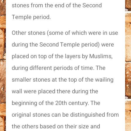
stones from the end of the Second
Temple period.
Other stones (some of which were in use
during the Second Temple period) were
placed on top of the layers by Muslims,
during different periods of time. The
smaller stones at the top of the wailing
wall were placed there during the
beginning of the 20th century. The
original stones can be distinguished from
the others based on their size and