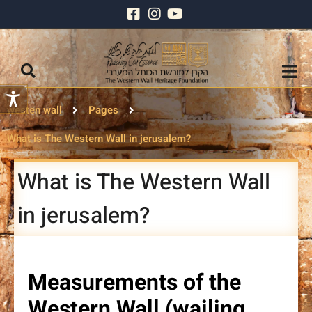
westen wall
Pages
What is The Western Wall in jerusalem?
What is The Western Wall
in jerusalem?
Measurements of the
Western Wall (wailing