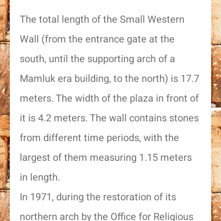
The total length of the Small Western
Wall (from the entrance gate at the
south, until the supporting arch of a
Mamluk era building, to the north) is 17.7
meters. The width of the plaza in front of
it is 4.2 meters. The wall contains stones
from different time periods, with the
largest of them measuring 1.15 meters
in length.
In 1971, during the restoration of its
northern arch by the Office for Religious