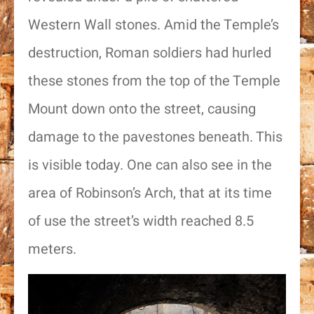
Western Wall stones. Amid the Temple’s
destruction, Roman soldiers had hurled
these stones from the top of the Temple
Mount down onto the street, causing
damage to the pavestones beneath. This
is visible today. One can also see in the
area of Robinson’s Arch, that at its time
of use the street’s width reached 8.5
meters.