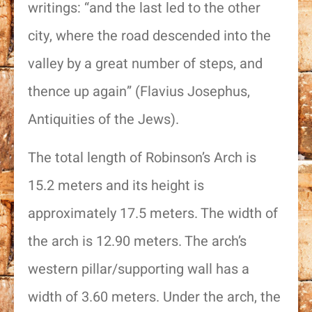
writings: “and the last led to the other
city, where the road descended into the
valley by a great number of steps, and
thence up again” (Flavius Josephus,
Antiquities of the Jews).
The total length of Robinson’s Arch is
15.2 meters and its height is
approximately 17.5 meters. The width of
the arch is 12.90 meters. The arch’s
western pillar/supporting wall has a
width of 3.60 meters. Under the arch, the