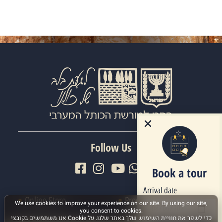
Follow Us
Book a tour
Arrival date
Online Store
Procedures