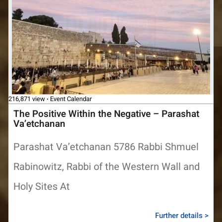
216,871 view
Event Calendar
The Positive Within the Negative – Parashat
Va’etchanan
Parashat Va’etchanan 5786 Rabbi Shmuel
Rabinowitz, Rabbi of the Western Wall and
Holy Sites At
Further details >