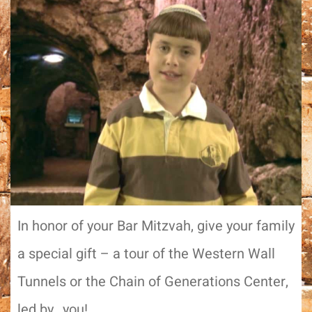
In honor of your Bar Mitzvah, give your family
a special gift – a tour of the Western Wall
Tunnels or the Chain of Generations Center,
led by…you!