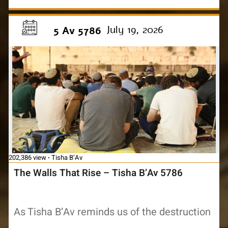
July 19, 2026
5 Av 5786
202,386 view
Tisha B’Av
The Walls That Rise – Tisha B’Av 5786
As Tisha B’Av reminds us of the destruction