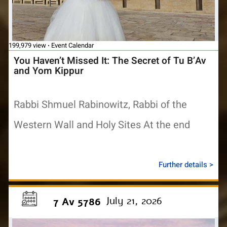
199,979 view
Event Calendar
You Haven’t Missed It: The Secret of Tu B’Av
and Yom Kippur
Rabbi Shmuel Rabinowitz, Rabbi of the
Western Wall and Holy Sites At the end
Further details >
July 21, 2026
7 Av 5786