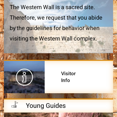
The Western Wall is a sacred site.
Therefore, we request that you abide
by the guidelines for behavior when
visiting the Western Wall complex.
Visitor
Info
Young Guides