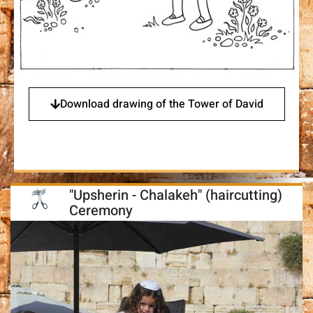
Download drawing of the Tower of David
"Upsherin - Chalakeh" (haircutting)
Ceremony