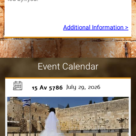
Additional Information >
Event Calendar
July 29, 2026
15 Av 5786