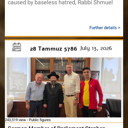
caused by baseless hatred, Rabbi Shmuel
Further details >
July 13, 2026
28 Tammuz 5786
243,519 view
Public figures