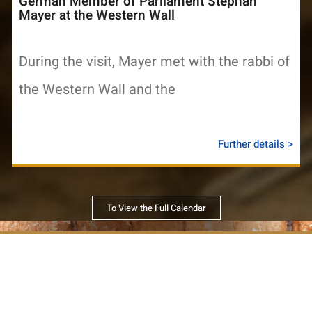
German Member of Parliament Stephan
Mayer at the Western Wall
During the visit, Mayer met with the rabbi of
the Western Wall and the
Further details >
To View the Full Calendar