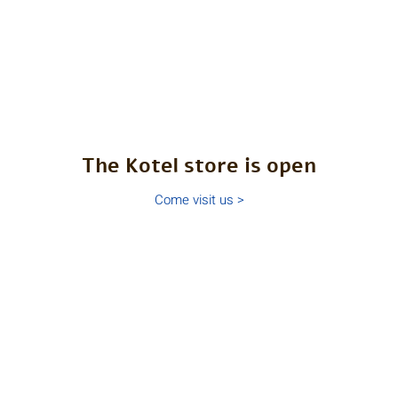
The Kotel store is open
Come visit us >