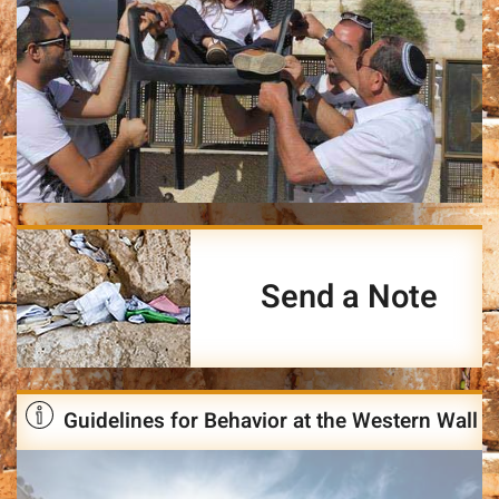
Send a Note
Guidelines for Behavior at the Western Wall