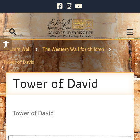
Western Wall
The Western Wall for children
Tower of David
Tower of David
Tower of David