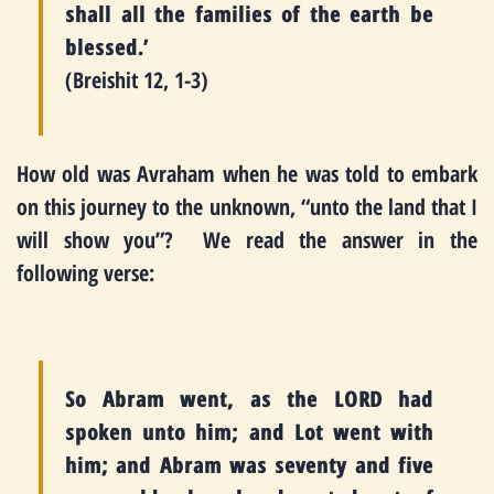
shall all the families of the earth be
blessed.’
(Breishit 12, 1-3)
How old was Avraham when he was told to embark
on this journey to the unknown, “unto the land that I
will show you”? We read the answer in the
following verse:
So Abram went, as the LORD had
spoken unto him; and Lot went with
him; and Abram was seventy and five