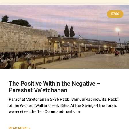
5786
The Positive Within the Negative –
Parashat Va’etchanan
Parashat Va’etchanan 5786 Rabbi Shmuel Rabinowitz, Rabbi
of the Western Wall and Holy Sites At the Giving of the Torah,
we received the Ten Commandments. In
READ MORE »