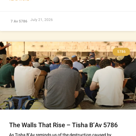
July 21, 2026
7 Av 5786
5786
The Walls That Rise – Tisha B’Av 5786
As Tisha B’Av reminds us of the destruction caused by