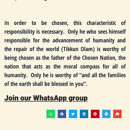
In order to be chosen, this characteristic of
responsibility is necessary. Only he who sees himself
responsible for the advancement of humanity and
the repair of the world (Tikkun Olam) is worthy of
being chosen as the father of the Chosen Nation, the
nation that acts as the moral compass for all of
humanity. Only he is worthy of “and all the families
of the earth shall be blessed in you”.
Join our WhatsApp group