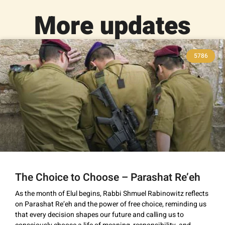
More updates
5786
The Choice to Choose – Parashat Re’eh
As the month of Elul begins, Rabbi Shmuel Rabinowitz reflects
on Parashat Re’eh and the power of free choice, reminding us
that every decision shapes our future and calling us to