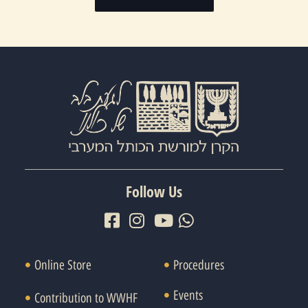
Follow Us
Online Store
Procedures
Events
Contribution to WWHF