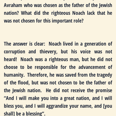
Avraham who was chosen as the father of the Jewish
nation? What did the righteous Noach lack that he
was not chosen for this important role?
The answer is clear: Noach lived in a generation of
corruption and thievery, but his voice was not
heard! Noach was a righteous man, but he did not
choose to be responsible for the advancement of
humanity. Therefore, he was saved from the tragedy
of the flood, but was not chosen to be the father of
the Jewish nation. He did not receive the promise
“And I will make you into a great nation, and I will
bless you, and I will aggrandize your name, and [you
shall] be a blessing”.