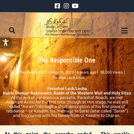
The Responsible One
8 Cheshvan 5781 October 26, 2020
6 years ago
58,063 Views
Parshat Lech Lech
Parashat Lech Lecha
Rabbi Shmuel Rabinowitz, Rabbi of the Western Wall and Holy Sites
At the end of our previous parasha, Parashat Noach, we met
Avraham Avinu for the first time (though at this stage, he was still
called “Avram”) through a short description of his first place of
residence – Ur Kasdim, his marriage to Sarai (later called “Sarah”)
and his journey with his family from Ur Kasdim to Charan.