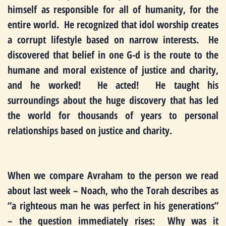
himself as responsible for all of humanity, for the
entire world. He recognized that idol worship creates
a corrupt lifestyle based on narrow interests. He
discovered that belief in one G-d is the route to the
humane and moral existence of justice and charity,
and he worked! He acted! He taught his
surroundings about the huge discovery that has led
the world for thousands of years to personal
relationships based on justice and charity.
When we compare Avraham to the person we read
about last week – Noach, who the Torah describes as
“a righteous man he was perfect in his generations”
– the question immediately rises: Why was it