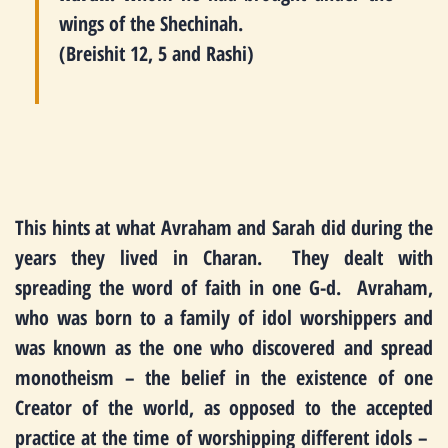
wings of the Shechinah.
(Breishit 12, 5 and Rashi)
This hints at what Avraham and Sarah did during the
years they lived in Charan. They dealt with
spreading the word of faith in one G-d. Avraham,
who was born to a family of idol worshippers and
was known as the one who discovered and spread
monotheism – the belief in the existence of one
Creator of the world, as opposed to the accepted
practice at the time of worshipping different idols –