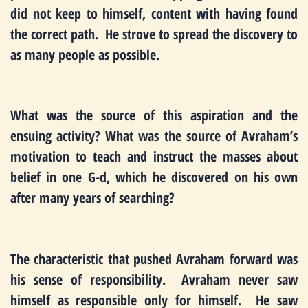
did not keep to himself, content with having found
the correct path. He strove to spread the discovery to
as many people as possible.
What was the source of this aspiration and the
ensuing activity? What was the source of Avraham’s
motivation to teach and instruct the masses about
belief in one G-d, which he discovered on his own
after many years of searching?
The characteristic that pushed Avraham forward was
his sense of responsibility. Avraham never saw
himself as responsible only for himself. He saw