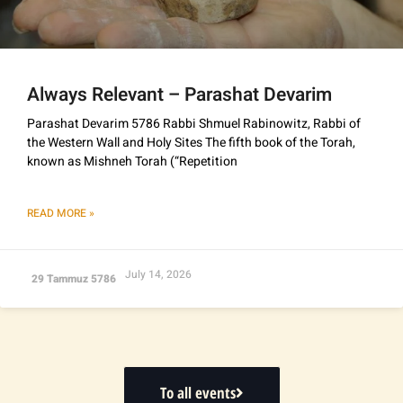
Always Relevant – Parashat Devarim
Parashat Devarim 5786 Rabbi Shmuel Rabinowitz, Rabbi of
the Western Wall and Holy Sites The fifth book of the Torah,
known as Mishneh Torah (“Repetition
READ MORE »
July 14, 2026
29 Tammuz 5786
To all events