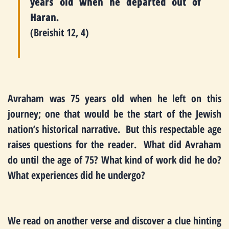
years old when he departed out of
Haran.
(Breishit 12, 4)
Avraham was 75 years old when he left on this
journey; one that would be the start of the Jewish
nation’s historical narrative. But this respectable age
raises questions for the reader. What did Avraham
do until the age of 75? What kind of work did he do?
What experiences did he undergo?
We read on another verse and discover a clue hinting