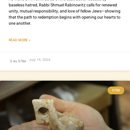
baseless hatred, Rabbi Shmuel Rabinowitz calls for renewed
unity, mutual responsibility, and love of fellow Jews—showing
that the path to redemption begins with opening our hearts to
one another.
READ MORE »
July 19, 2026
5 Av 5786
5786