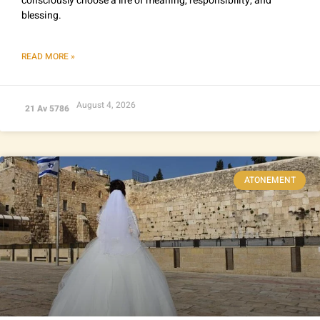
consciously choose a life of meaning, responsibility, and
blessing.
READ MORE »
August 4, 2026
21 Av 5786
ATONEMENT