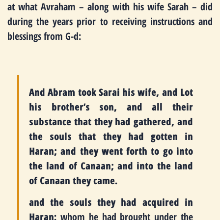
at what Avraham – along with his wife Sarah – did
during the years prior to receiving instructions and
blessings from G-d:
And Abram took Sarai his wife, and Lot
his brother’s son, and all their
substance that they had gathered, and
the souls that they had gotten in
Haran; and they went forth to go into
the land of Canaan; and into the land
of Canaan they came.
and the souls they had acquired in
Haran:
whom he had brought under the