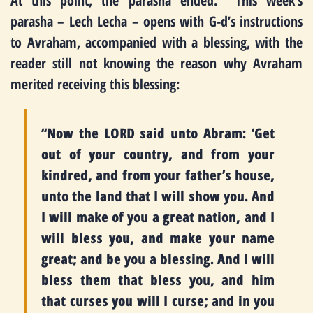
At this point, the parasha ended. This week’s
parasha – Lech Lecha – opens with G-d’s instructions
to Avraham, accompanied with a blessing, with the
reader still not knowing the reason why Avraham
merited receiving this blessing:
“Now the LORD said unto Abram: ‘Get
out of your country, and from your
kindred, and from your father’s house,
unto the land that I will show you. And
I will make of you a great nation, and I
will bless you, and make your name
great; and be you a blessing. And I will
bless them that bless you, and him
that curses you will I curse; and in you