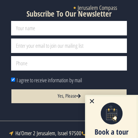
Jerusalem Compass
Subscribe To Our Newsletter
I agree to receive information by mail
Yes, Please
Book a tour
Ha’Omer 2 Jerusalem, Israel 97500
Tel : +972-2-6271333