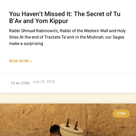
You Haven’t Missed It: The Secret of Tu
B’Av and Yom Kippur
Rabbi Shmuel Rabinowitz, Rabbi of the Western Wall and Holy
Sites At the end of Tractate Ta’anit in the Mishnah, our Sages
make a surprising
READ MORE »
July 29, 2026
15 Av 5786
5786