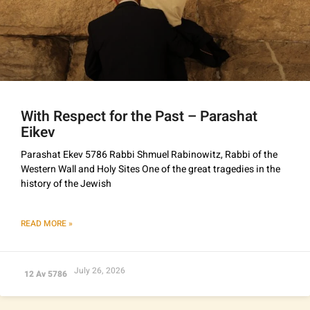
With Respect for the Past – Parashat
Eikev
Parashat Ekev 5786 Rabbi Shmuel Rabinowitz, Rabbi of the
Western Wall and Holy Sites One of the great tragedies in the
history of the Jewish
READ MORE »
July 26, 2026
12 Av 5786