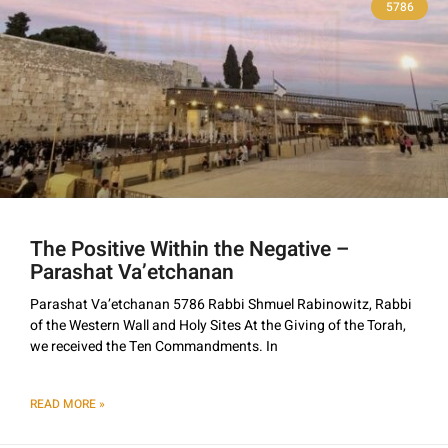
5786
The Positive Within the Negative –
Parashat Va’etchanan
Parashat Va’etchanan 5786 Rabbi Shmuel Rabinowitz, Rabbi
of the Western Wall and Holy Sites At the Giving of the Torah,
we received the Ten Commandments. In
READ MORE »