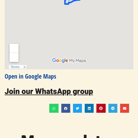
Open in Google Maps
Join our WhatsApp group