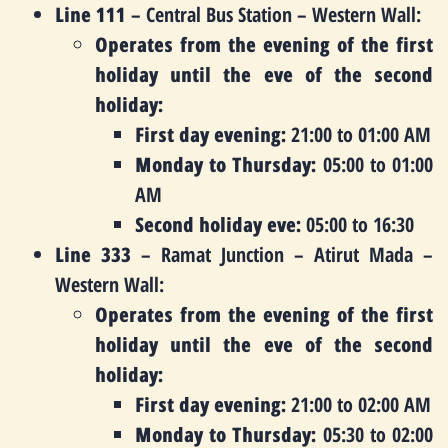
Line 111
– Central Bus Station – Western Wall:
Operates from the evening of the first
holiday until the eve of the second
holiday:
First day evening:
21:00 to 01:00 AM
Monday to Thursday:
05:00 to 01:00
AM
Second holiday eve:
05:00 to 16:30
Line 333
– Ramat Junction – Atirut Mada –
Western Wall:
Operates from the evening of the first
holiday until the eve of the second
holiday:
First day evening:
21:00 to 02:00 AM
Monday to Thursday:
05:30 to 02:00