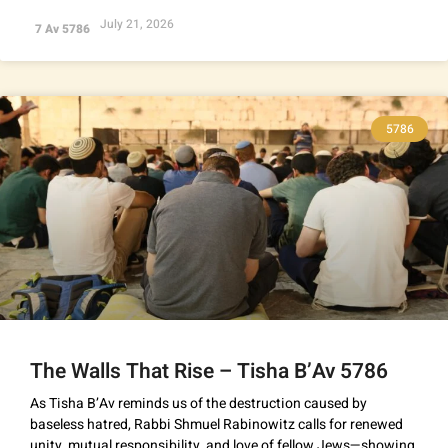
July 21, 2026
7 Av 5786
5786
The Walls That Rise – Tisha B’Av 5786
As Tisha B’Av reminds us of the destruction caused by
baseless hatred, Rabbi Shmuel Rabinowitz calls for renewed
unity, mutual responsibility, and love of fellow Jews—showing