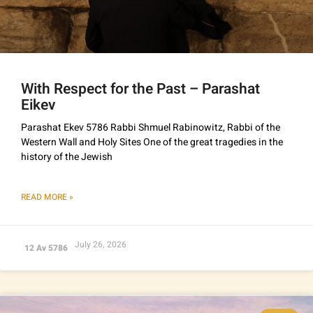
With Respect for the Past – Parashat
Eikev
Parashat Ekev 5786 Rabbi Shmuel Rabinowitz, Rabbi of the
Western Wall and Holy Sites One of the great tragedies in the
history of the Jewish
READ MORE »
July 26, 2026
12 Av 5786