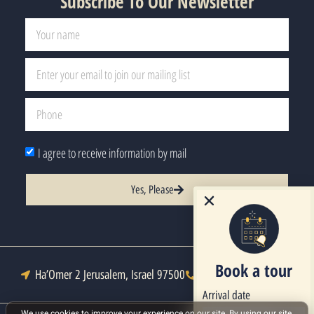
Subscribe To Our Newsletter
I agree to receive information by mail
Yes, Please
Book a tour
Ha’Omer 2 Jerusalem, Israel 97500
Tel : +972-2-6271333
Arrival date