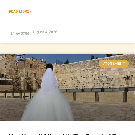
READ MORE »
August 4, 2026
21 Av 5786
ATONEMENT