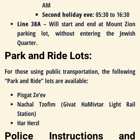
AM
Second holiday eve:
05:30 to 16:30
Line 38A
– Will start and end at Mount Zion
parking lot, without entering the Jewish
Quarter.
Park and Ride Lots:
For those using public transportation, the following
“Park and Ride” lots are available:
Pisgat Ze’ev
Nachal Tzofim (Givat HaMivtar Light Rail
Station)
Har Herzl
Police Instructions and