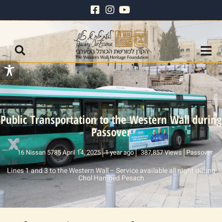
Public Transportation to the Western Wall during
Passover
16 Nissan 5785 April 14, 2025
1 year ago
387,857 Views
Passover
Lines 1 and 3 to the Western Wall – Service available all night during
Chol Hamoed Pesach