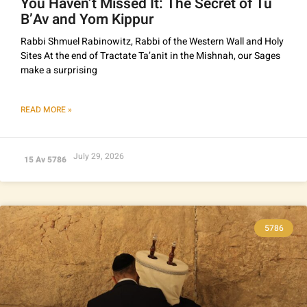
You Haven’t Missed It: The Secret of Tu
B’Av and Yom Kippur
Rabbi Shmuel Rabinowitz, Rabbi of the Western Wall and Holy
Sites At the end of Tractate Ta’anit in the Mishnah, our Sages
make a surprising
READ MORE »
July 29, 2026
15 Av 5786
5786