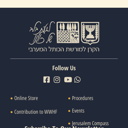
Follow Us
Online Store
Procedures
Events
Contribution to WWHF
Jerusalem Compass