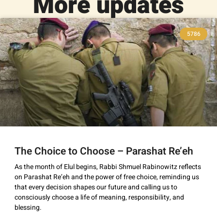
More updates
5786
The Choice to Choose – Parashat Re’eh
As the month of Elul begins, Rabbi Shmuel Rabinowitz reflects
on Parashat Re’eh and the power of free choice, reminding us
that every decision shapes our future and calling us to
consciously choose a life of meaning, responsibility, and
blessing.