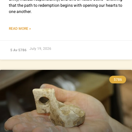
that the path to redemption begins with opening our hearts to
one another.
READ MORE »
July 19, 2026
5 Av 5786
5786