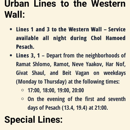
Urban Lines to the Western
Wall:
Lines 1 and 3 to the Western Wall – Service
available all night during Chol Hamoed
Pesach.
Lines 3, 1
– Depart from the neighborhoods of
Ramat Shlomo, Ramot, Neve Yaakov, Har Nof,
Givat Shaul, and Beit Vagan on weekdays
(Monday to Thursday) at the following times:
17:00, 18:00, 19:00, 20:00
On the evening of the first and seventh
days of Pesach (13.4, 19.4) at 21:00.
Special Lines: