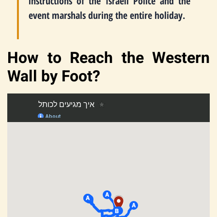
instructions of the Israeli Police and the
event marshals during the entire holiday.
How to Reach the Western
Wall by Foot?