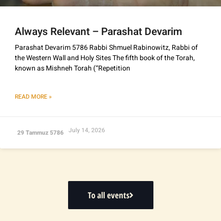
Always Relevant – Parashat Devarim
Parashat Devarim 5786 Rabbi Shmuel Rabinowitz, Rabbi of
the Western Wall and Holy Sites The fifth book of the Torah,
known as Mishneh Torah (“Repetition
READ MORE »
July 14, 2026
29 Tammuz 5786
To all events