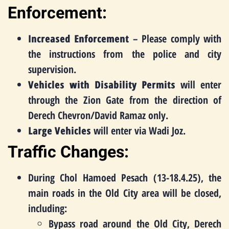
Enforcement:
Increased Enforcement
– Please comply with
the instructions from the police and city
supervision.
Vehicles with Disability Permits
will enter
through the Zion Gate from the direction of
Derech Chevron/David Ramaz only.
Large Vehicles
will enter via Wadi Joz.
Traffic Changes:
During Chol Hamoed Pesach (13-18.4.25), the
main roads in the Old City area will be closed,
including:
Bypass road around the Old City, Derech