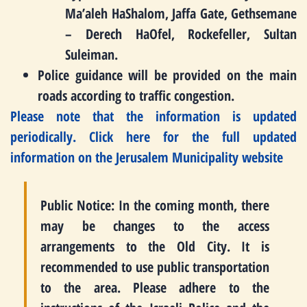
Ma’aleh HaShalom, Jaffa Gate, Gethsemane
– Derech HaOfel, Rockefeller, Sultan
Suleiman.
Police guidance will be provided on the main
roads according to traffic congestion.
Please note that the information is updated
periodically.
Click here for the full updated
information on the Jerusalem Municipality website
Public Notice: In the coming month, there
may be changes to the access
arrangements to the Old City. It is
recommended to use public transportation
to the area. Please adhere to the