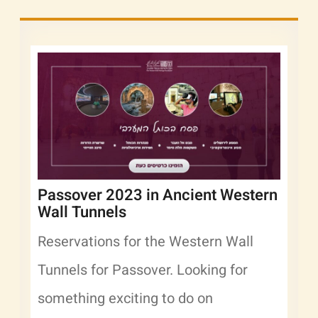
Passover 2023 in Ancient Western
Wall Tunnels
Reservations for the Western Wall
Tunnels for Passover. Looking for
something exciting to do on