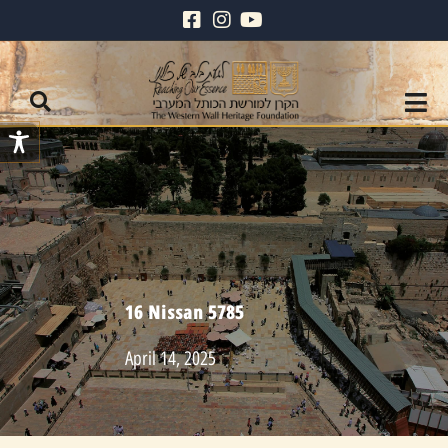
16 Nissan 5785
April 14, 2025