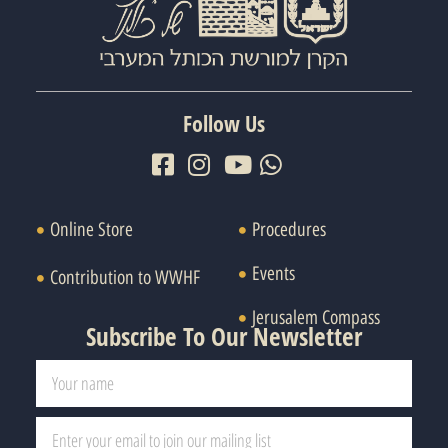
Follow Us
Online Store
Procedures
Events
Contribution to WWHF
Jerusalem Compass
Subscribe To Our Newsletter