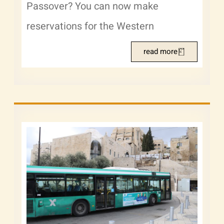
Passover? You can now make
reservations for the Western
read more