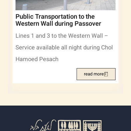
Public Transportation to the
Western Wall during Passover
Lines 1 and 3 to the Western Wall –
Service available all night during Chol
Hamoed Pesach
read more