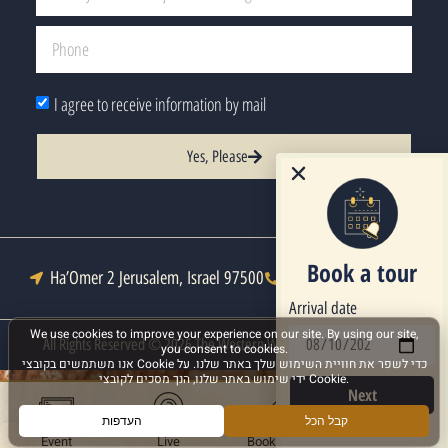
I agree to receive information by mail
Yes, Please
Book a tour
Ha’Omer 2 Jerusalem, Israel 97500
Tel : +972-2-6271333
Arrival date
All Rights Reserved © 2026 The Western Wall Heritage Foundation
Next
Event
Live
Book a Tour
More