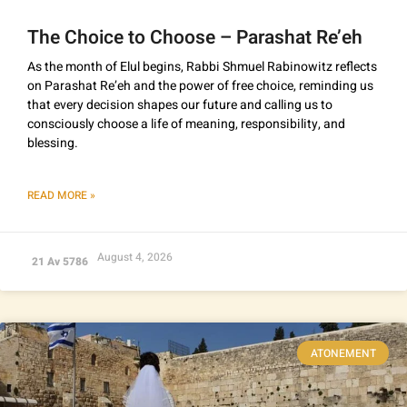
The Choice to Choose – Parashat Re’eh
As the month of Elul begins, Rabbi Shmuel Rabinowitz reflects
on Parashat Re’eh and the power of free choice, reminding us
that every decision shapes our future and calling us to
consciously choose a life of meaning, responsibility, and
blessing.
READ MORE »
August 4, 2026
21 Av 5786
ATONEMENT