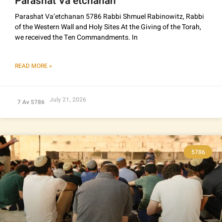
Parashat Va’etchanan
Parashat Va’etchanan 5786 Rabbi Shmuel Rabinowitz, Rabbi
of the Western Wall and Holy Sites At the Giving of the Torah,
we received the Ten Commandments. In
READ MORE »
July 21, 2026
7 Av 5786
5786