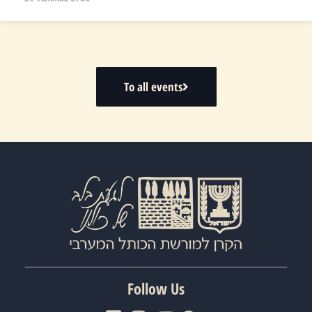
To all events
Follow Us