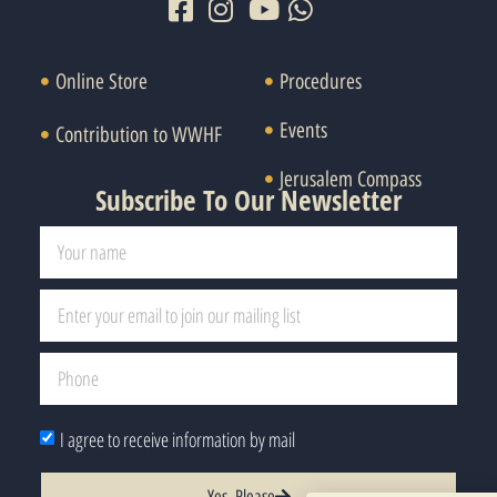
Online Store
Procedures
Events
Contribution to WWHF
Jerusalem Compass
Subscribe To Our Newsletter
I agree to receive information by mail
Yes, Please