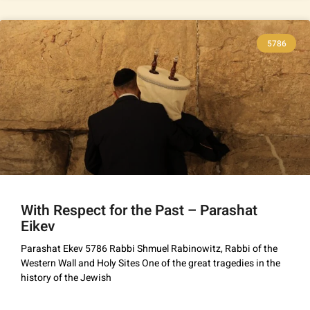
5786
With Respect for the Past – Parashat
Eikev
Parashat Ekev 5786 Rabbi Shmuel Rabinowitz, Rabbi of the
Western Wall and Holy Sites One of the great tragedies in the
history of the Jewish