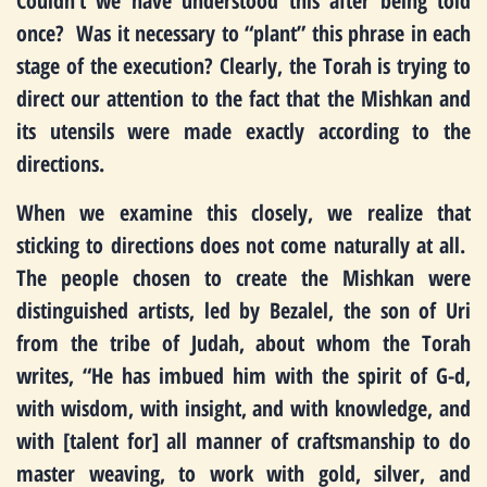
Couldn’t we have understood this after being told
once? Was it necessary to “plant” this phrase in each
stage of the execution? Clearly, the Torah is trying to
direct our attention to the fact that the Mishkan and
its utensils were made exactly according to the
directions.
When we examine this closely, we realize that
sticking to directions does not come naturally at all.
The people chosen to create the Mishkan were
distinguished artists, led by Bezalel, the son of Uri
from the tribe of Judah, about whom the Torah
writes, “He has imbued him with the spirit of G-d,
with wisdom, with insight, and with knowledge, and
with [talent for] all manner of craftsmanship to do
master weaving, to work with gold, silver, and