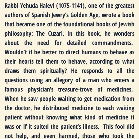
Rabbi Yehuda Halevi (1075-1141), one of the greatest
authors of Spanish Jewry’s Golden Age, wrote a book
that became one of the foundational books of Jewish
philosophy: The Cuzari. In this book, he wonders
about the need for detailed commandments.
Wouldn’t it be better to direct humans to behave as
their hearts tell them to behave, according to what
draws them spiritually? He responds to all the
questions using an allegory of a man who enters a
famous physician’s treasure-trove of medicines.
When he saw people waiting to get medication from
the doctor, he distributed medicine to each waiting
patient without knowing what kind of medicine it
was or if it suited the patient’s illness. This fool did
not help, and even harmed, those who took the