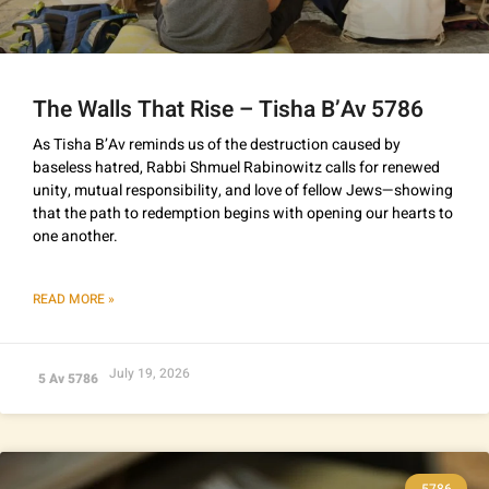
The Walls That Rise – Tisha B’Av 5786
As Tisha B’Av reminds us of the destruction caused by
baseless hatred, Rabbi Shmuel Rabinowitz calls for renewed
unity, mutual responsibility, and love of fellow Jews—showing
that the path to redemption begins with opening our hearts to
one another.
READ MORE »
July 19, 2026
5 Av 5786
5786