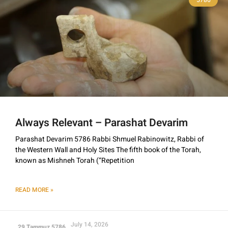
Always Relevant – Parashat Devarim
Parashat Devarim 5786 Rabbi Shmuel Rabinowitz, Rabbi of
the Western Wall and Holy Sites The fifth book of the Torah,
known as Mishneh Torah (“Repetition
READ MORE »
July 14, 2026
29 Tammuz 5786