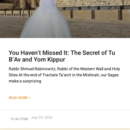
You Haven’t Missed It: The Secret of Tu
B’Av and Yom Kippur
Rabbi Shmuel Rabinowitz, Rabbi of the Western Wall and Holy
Sites At the end of Tractate Ta’anit in the Mishnah, our Sages
make a surprising
READ MORE »
July 29, 2026
15 Av 5786