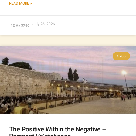
READ MORE »
July 26, 2026
12 Av 5786
5786
The Positive Within the Negative –