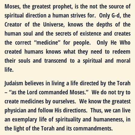
Moses, the greatest prophet, is the not the source of
spiritual direction a human strives for. Only G-d, the
Creator of the Universe, knows the depths of the
human soul and the secrets of existence and creates
the correct “medicine” for people. Only He Who
created humans knows what they need to redeem
their souls and transcend to a spiritual and moral
life.
Judaism believes in living a life directed by the Torah
– “as the Lord commanded Moses.” We do not try to
create medicines by ourselves. We know the greatest
physician and follow His directions. Thus, we can live
an exemplary life of spirituality and humaneness, in
the light of the Torah and its commandments.