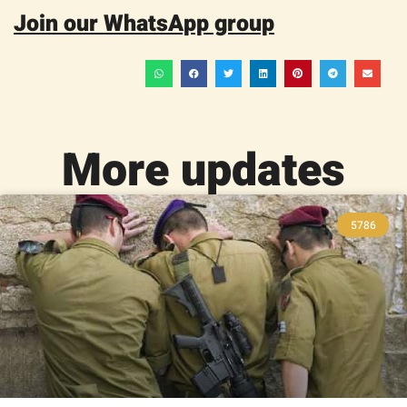
Join our WhatsApp group
More updates
5786