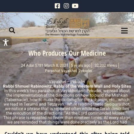
Who Produces Our Medicine
24 Adar 5781 March 8, 2021
5 years ago
32,202 Views
Parashat Vayakhel
,
Pekudei
Vayakhel – Pekudei
Rabbi Shmuel Rabinowitz, Rabbi of the Western Wall and Holy Sites
In this week’s two parashot of Vayakhel and Pekudei, we read about
the implementation of the directions on how to build the Mishkan
(Tabernacle), how to make the clothing for the kohanim, etc… which
we read in Teruma and Tetzaveh. While reading these two parashot,
we notice a phrase that is repeated often while the Torah describes
the execution of the directions: “As the Lord commanded Moses.”
This phrase is repeated no fewer than nineteen times. At every stage,
we are reminded that things were done precisely as the Lord had
commanded Moses.