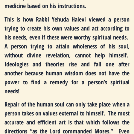
medicine based on his instructions.
This is how Rabbi Yehuda Halevi viewed a person
trying to create his own values and act according to
his needs, even if these were worthy spiritual needs.
A person trying to attain wholeness of his soul,
without divine revelation, cannot help himself.
Ideologies and theories rise and fall one after
another because human wisdom does not have the
power to find a remedy for a person’s spiritual
needs!
Repair of the human soul can only take place when a
person takes on values external to himself. The most
accurate and efficient art is that which follows the
directions “as the Lord commanded Moses.” Even