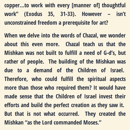
copper…to work with every [manner of] thoughtful
work” (Exodus 35, 31-33). However – isn’t
unconstrained freedom a prerequisite for art?
When we delve into the words of Chazal, we wonder
about this even more. Chazal teach us that the
Mishkan was not built to fulfill a need of G-d’s, but
rather of people. The building of the Mishkan was
due to a demand of the Children of Israel.
Therefore, who could fulfill the spiritual aspects
more than those who required them? It would have
made sense that the Children of Israel invest their
efforts and build the perfect creation as they saw it.
But that is not what occurred. They created the
Mishkan “as the Lord commanded Moses.”