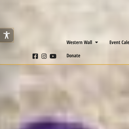
Western Wall
Event Cal
Donate