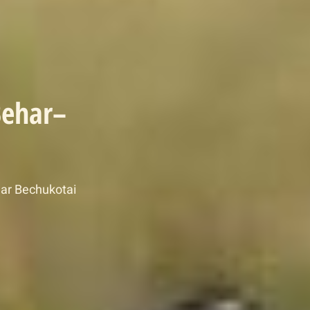
Behar–
ar Bechukotai