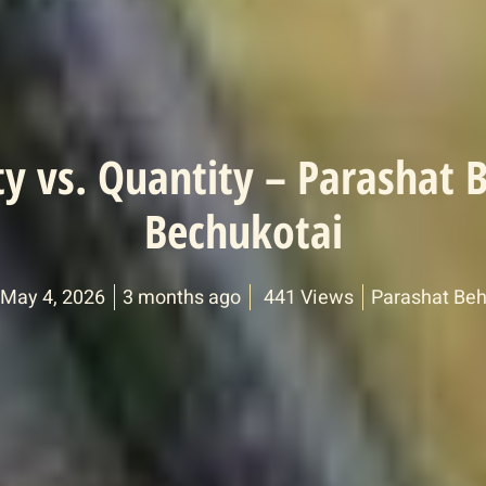
ty vs. Quantity – Parashat 
Bechukotai
 May 4, 2026
3 months ago
441 Views
Parashat Beh