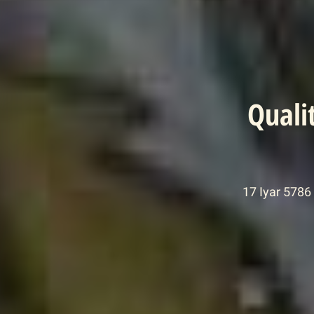
Quali
17 Iyar 5786