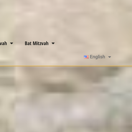
zvah
Bat Mitzvah
English