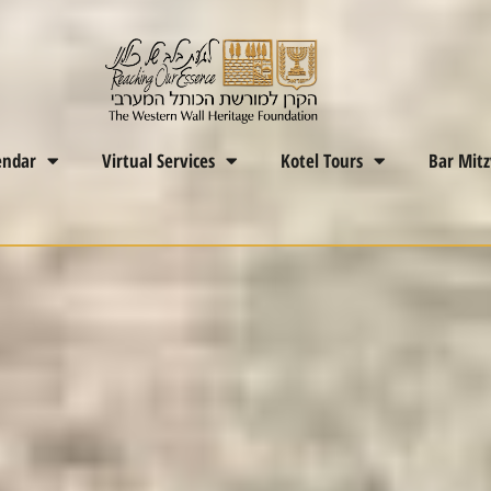
endar
Virtual Services
Kotel Tours
Bar Mit