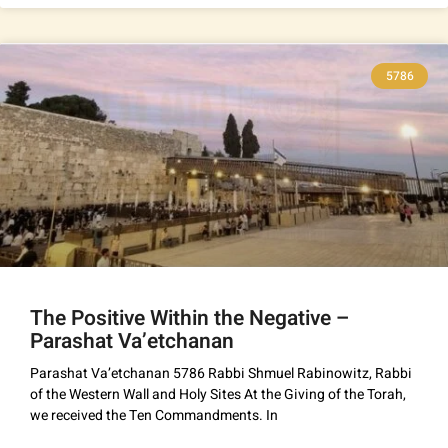
5786
The Positive Within the Negative –
Parashat Va’etchanan
Parashat Va’etchanan 5786 Rabbi Shmuel Rabinowitz, Rabbi
of the Western Wall and Holy Sites At the Giving of the Torah,
we received the Ten Commandments. In