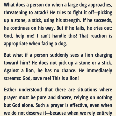
What does a person do when a large dog approaches,
threatening to attack? He tries to fight it off—picking
up a stone, a stick, using his strength. If he succeeds,
he continues on his way. But if he fails, he cries out:
God, help me! I can’t handle this! That reaction is
appropriate when facing a dog.
But what if a person suddenly sees a lion charging
toward him? He does not pick up a stone or a stick.
Against a lion, he has no chance. He immediately
screams: God, save me! This is a lion!
Esther understood that there are situations where
prayer must be pure and sincere, relying on nothing
but God alone. Such a prayer is effective, even when
we do not deserve it—because when we rely entirely