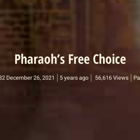
Pharaoh’s Free Choice
82 December 26, 2021
5 years ago
56,616 Views
Pa