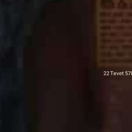
22 Tevet 57