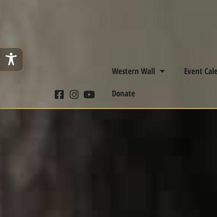
Western Wall
Event Cal
Donate