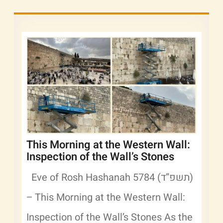
This Morning at the Western Wall:
Inspection of the Wall’s Stones
Eve of Rosh Hashanah 5784 (תשפ”ד)
– This Morning at the Western Wall:
Inspection of the Wall’s Stones As the