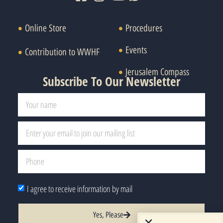
Online Store
Procedures
Events
Contribution to WWHF
Jerusalem Compass
Subscribe To Our Newsletter
I agree to receive information by mail
Yes, Please