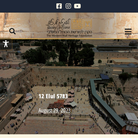
12 Elul 5783
August 29, 2023