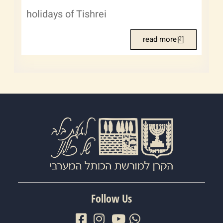
holidays of Tishrei
read more
Follow Us