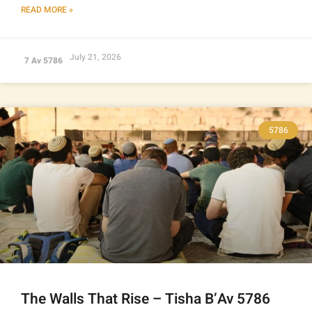
READ MORE »
July 21, 2026
7 Av 5786
5786
The Walls That Rise – Tisha B’Av 5786