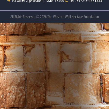
Ha’Omer 2 Jerusalem, Israel 97500
Tel : +972-2-6271333
All Rights Reserved © 2026 The Western Wall Heritage Foundation