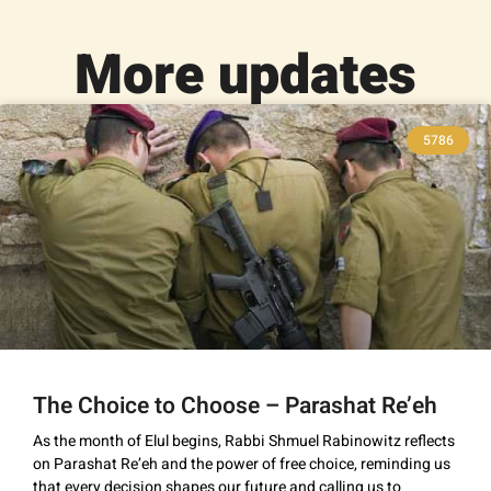
More updates
5786
The Choice to Choose – Parashat Re’eh
As the month of Elul begins, Rabbi Shmuel Rabinowitz reflects
on Parashat Re’eh and the power of free choice, reminding us
that every decision shapes our future and calling us to