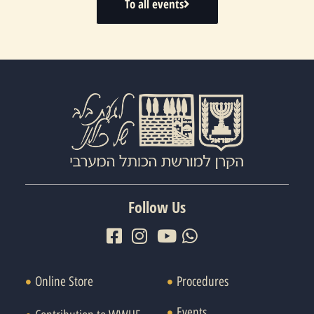
To all events
Follow Us
Online Store
Procedures
Events