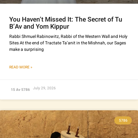
You Haven’t Missed It: The Secret of Tu
B’Av and Yom Kippur
Rabbi Shmuel Rabinowitz, Rabbi of the Western Wall and Holy
Sites At the end of Tractate Ta’anit in the Mishnah, our Sages
make a surprising
READ MORE »
July 29, 2026
15 Av 5786
5786