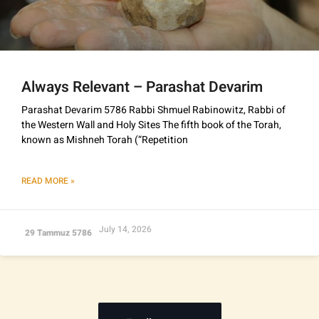
Always Relevant – Parashat Devarim
Parashat Devarim 5786 Rabbi Shmuel Rabinowitz, Rabbi of
the Western Wall and Holy Sites The fifth book of the Torah,
known as Mishneh Torah (“Repetition
READ MORE »
July 14, 2026
29 Tammuz 5786