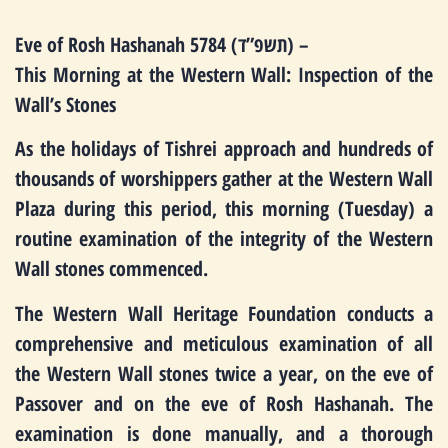
Eve of Rosh Hashanah 5784 (תשפ”ד) –
This Morning at the Western Wall: Inspection of the
Wall’s Stones
As the holidays of Tishrei approach and hundreds of
thousands of worshippers gather at the Western Wall
Plaza during this period, this morning (Tuesday) a
routine examination of the integrity of the Western
Wall stones commenced.
The Western Wall Heritage Foundation conducts a
comprehensive and meticulous examination of all
the Western Wall stones twice a year, on the eve of
Passover and on the eve of Rosh Hashanah. The
examination is done manually, and a thorough