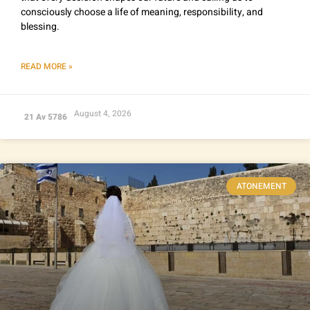
consciously choose a life of meaning, responsibility, and
blessing.
READ MORE »
August 4, 2026
21 Av 5786
ATONEMENT