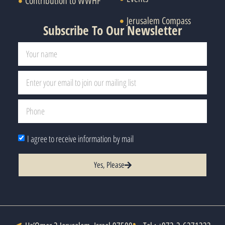
Contribution to WWHF
Jerusalem Compass
Subscribe To Our Newsletter
I agree to receive information by mail
Yes, Please