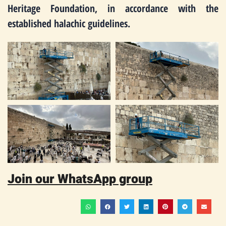
Heritage Foundation, in accordance with the
established halachic guidelines.
Join our WhatsApp group