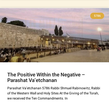
5786
The Positive Within the Negative –
Parashat Va’etchanan
Parashat Va’etchanan 5786 Rabbi Shmuel Rabinowitz, Rabbi
of the Western Wall and Holy Sites At the Giving of the Torah,
we received the Ten Commandments. In