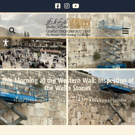
This Morning at the Western Wall: Inspection of
the Wall’s Stones
12 Elul 5783 August 29, 2023
3 years ago
6,519 Views
Selichot