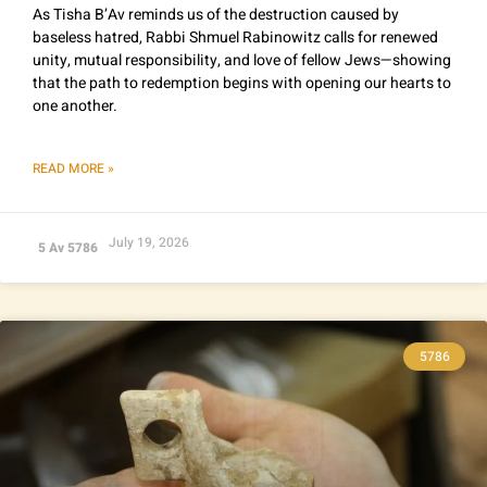
As Tisha B’Av reminds us of the destruction caused by
baseless hatred, Rabbi Shmuel Rabinowitz calls for renewed
unity, mutual responsibility, and love of fellow Jews—showing
that the path to redemption begins with opening our hearts to
one another.
READ MORE »
July 19, 2026
5 Av 5786
5786