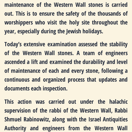
maintenance of the Western Wall stones is carried
out. This is to ensure the safety of the thousands of
worshippers who visit the holy site throughout the
year, especially during the Jewish holidays.
Today’s extensive examination assessed the stability
of the Western Wall stones. A team of engineers
ascended a lift and examined the durability and level
of maintenance of each and every stone, following a
continuous and organized process that updates and
documents each inspection.
This action was carried out under the halachic
supervision of the rabbi of the Western Wall, Rabbi
Shmuel Rabinowitz, along with the Israel Antiquities
Authority and engineers from the Western Wall