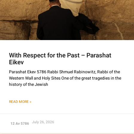
With Respect for the Past – Parashat
Eikev
Parashat Ekev 5786 Rabbi Shmuel Rabinowitz, Rabbi of the
Western Wall and Holy Sites One of the great tragedies in the
history of the Jewish
READ MORE »
July 26, 2026
12 Av 5786