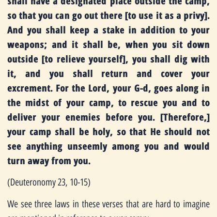
shall have a designated place outside the camp,
so that you can go out there [to use it as a privy].
And you shall keep a stake in addition to your
weapons; and it shall be, when you sit down
outside [to relieve yourself], you shall dig with
it, and you shall return and cover your
excrement. For the Lord, your G-d, goes along in
the midst of your camp, to rescue you and to
deliver your enemies before you. [Therefore,]
your camp shall be holy, so that He should not
see anything unseemly among you and would
turn away from you.
(Deuteronomy 23, 10-15)
We see three laws in these verses that are hard to imagine