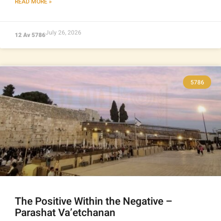
READ MORE »
July 26, 2026
12 Av 5786
5786
The Positive Within the Negative –
Parashat Va’etchanan