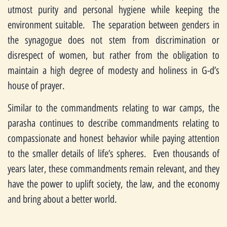
utmost purity and personal hygiene while keeping the
environment suitable. The separation between genders in
the synagogue does not stem from discrimination or
disrespect of women, but rather from the obligation to
maintain a high degree of modesty and holiness in G-d’s
house of prayer.
Similar to the commandments relating to war camps, the
parasha continues to describe commandments relating to
compassionate and honest behavior while paying attention
to the smaller details of life’s spheres. Even thousands of
years later, these commandments remain relevant, and they
have the power to uplift society, the law, and the economy
and bring about a better world.