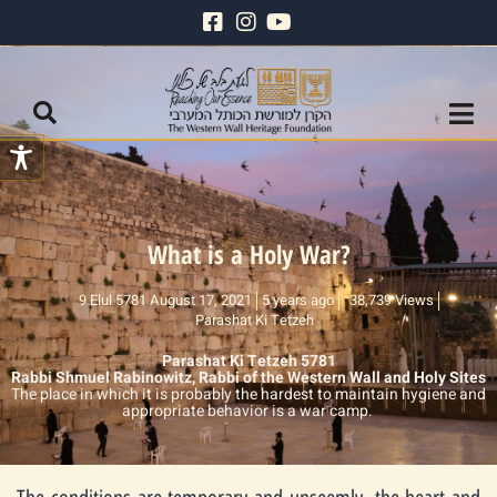
What is a Holy War?
9 Elul 5781 August 17, 2021
5 years ago
38,739 Views
Parashat Ki Tetzeh
Parashat Ki Tetzeh 5781
Rabbi Shmuel Rabinowitz, Rabbi of the Western Wall and Holy Sites
The place in which it is probably the hardest to maintain hygiene and
appropriate behavior is a war camp.