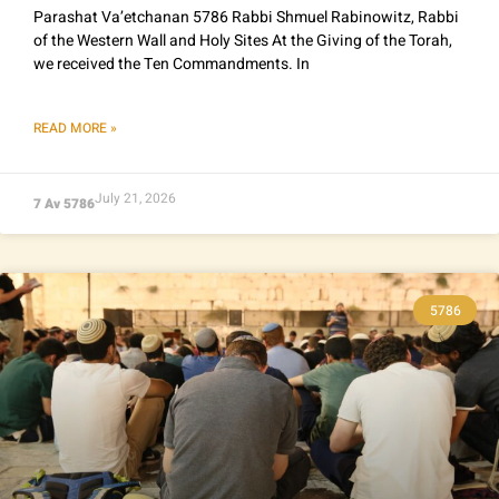
Parashat Va’etchanan 5786 Rabbi Shmuel Rabinowitz, Rabbi
of the Western Wall and Holy Sites At the Giving of the Torah,
we received the Ten Commandments. In
READ MORE »
July 21, 2026
7 Av 5786
5786