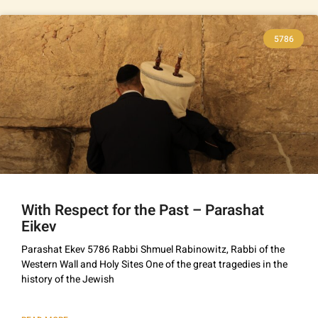
5786
With Respect for the Past – Parashat
Eikev
Parashat Ekev 5786 Rabbi Shmuel Rabinowitz, Rabbi of the
Western Wall and Holy Sites One of the great tragedies in the
history of the Jewish