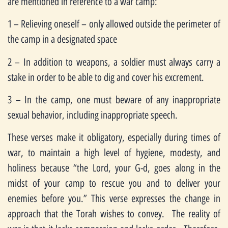
are mentioned in reference to a war camp:
1 – Relieving oneself – only allowed outside the perimeter of
the camp in a designated space
2 – In addition to weapons, a soldier must always carry a
stake in order to be able to dig and cover his excrement.
3 – In the camp, one must beware of any inappropriate
sexual behavior, including inappropriate speech.
These verses make it obligatory, especially during times of
war, to maintain a high level of hygiene, modesty, and
holiness because “the Lord, your G-d, goes along in the
midst of your camp to rescue you and to deliver your
enemies before you.” This verse expresses the change in
approach that the Torah wishes to convey. The reality of