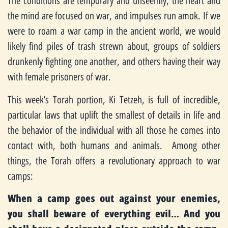
The conditions are temporary and unseemly, the heart and
the mind are focused on war, and impulses run amok. If we
were to roam a war camp in the ancient world, we would
likely find piles of trash strewn about, groups of soldiers
drunkenly fighting one another, and others having their way
with female prisoners of war.
This week’s Torah portion, Ki Tetzeh, is full of incredible,
particular laws that uplift the smallest of details in life and
the behavior of the individual with all those he comes into
contact with, both humans and animals. Among other
things, the Torah offers a revolutionary approach to war
camps:
When a camp goes out against your enemies,
you shall beware of everything evil… And you