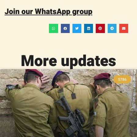
Join our WhatsApp group
More updates
5786