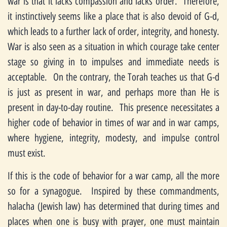
war is that it lacks compassion and lacks order. Therefore,
it instinctively seems like a place that is also devoid of G-d,
which leads to a further lack of order, integrity, and honesty.
War is also seen as a situation in which courage take center
stage so giving in to impulses and immediate needs is
acceptable. On the contrary, the Torah teaches us that G-d
is just as present in war, and perhaps more than He is
present in day-to-day routine. This presence necessitates a
higher code of behavior in times of war and in war camps,
where hygiene, integrity, modesty, and impulse control
must exist.
If this is the code of behavior for a war camp, all the more
so for a synagogue. Inspired by these commandments,
halacha (Jewish law) has determined that during times and
places when one is busy with prayer, one must maintain