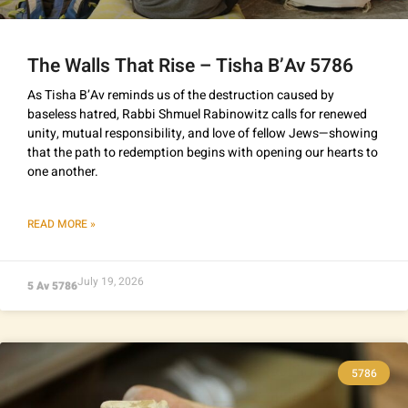
The Walls That Rise – Tisha B’Av 5786
As Tisha B’Av reminds us of the destruction caused by
baseless hatred, Rabbi Shmuel Rabinowitz calls for renewed
unity, mutual responsibility, and love of fellow Jews—showing
that the path to redemption begins with opening our hearts to
one another.
READ MORE »
July 19, 2026
5 Av 5786
5786