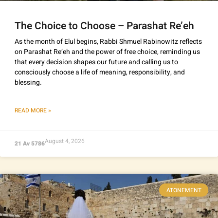
The Choice to Choose – Parashat Re’eh
As the month of Elul begins, Rabbi Shmuel Rabinowitz reflects
on Parashat Re’eh and the power of free choice, reminding us
that every decision shapes our future and calling us to
consciously choose a life of meaning, responsibility, and
blessing.
READ MORE »
August 4, 2026
21 Av 5786
ATONEMENT