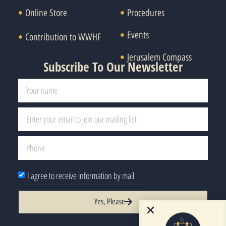
Online Store
Procedures
Events
Contribution to WWHF
Jerusalem Compass
Subscribe To Our Newsletter
I agree to receive information by mail
Yes, Please