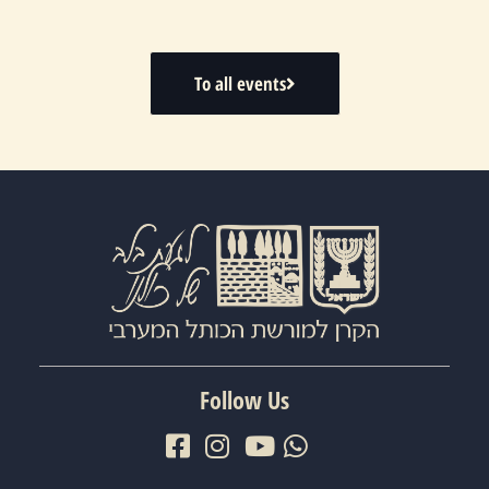
To all events
Follow Us