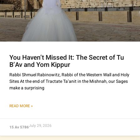
You Haven’t Missed It: The Secret of Tu
B’Av and Yom Kippur
Rabbi Shmuel Rabinowitz, Rabbi of the Western Wall and Holy
Sites At the end of Tractate Ta’anit in the Mishnah, our Sages
make a surprising
READ MORE »
July 29, 2026
15 Av 5786