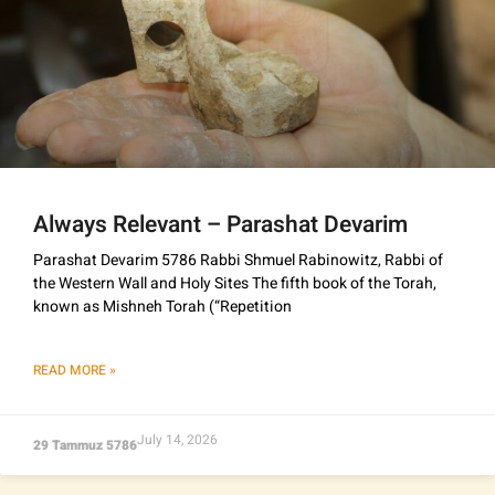
Always Relevant – Parashat Devarim
Parashat Devarim 5786 Rabbi Shmuel Rabinowitz, Rabbi of
the Western Wall and Holy Sites The fifth book of the Torah,
known as Mishneh Torah (“Repetition
READ MORE »
July 14, 2026
29 Tammuz 5786