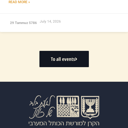
READ MORE »
July 14, 2026
29 Tammuz 5786
To all events