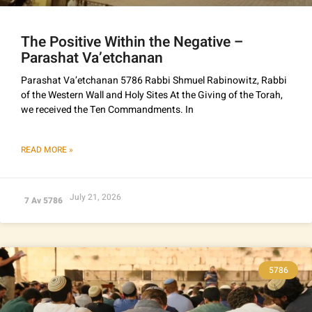
The Positive Within the Negative –
Parashat Va’etchanan
Parashat Va’etchanan 5786 Rabbi Shmuel Rabinowitz, Rabbi
of the Western Wall and Holy Sites At the Giving of the Torah,
we received the Ten Commandments. In
READ MORE »
July 21, 2026
7 Av 5786
5786