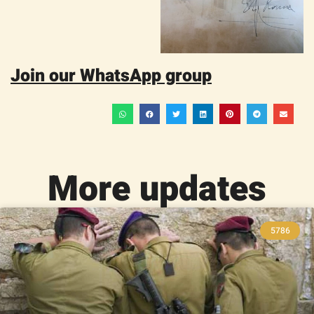
Join our WhatsApp group
More updates
5786