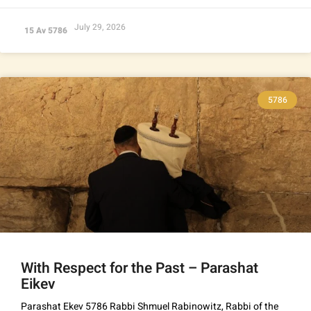
July 29, 2026
15 Av 5786
5786
With Respect for the Past – Parashat
Eikev
Parashat Ekev 5786 Rabbi Shmuel Rabinowitz, Rabbi of the