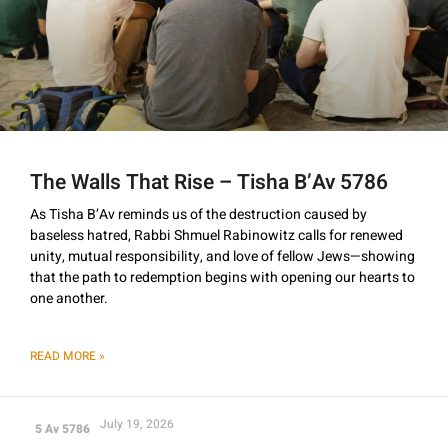
The Walls That Rise – Tisha B’Av 5786
As Tisha B’Av reminds us of the destruction caused by
baseless hatred, Rabbi Shmuel Rabinowitz calls for renewed
unity, mutual responsibility, and love of fellow Jews—showing
that the path to redemption begins with opening our hearts to
one another.
READ MORE »
July 19, 2026
5 Av 5786