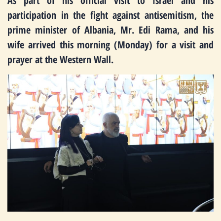
As part of his official visit to Israel and his
participation in the fight against antisemitism, the
prime minister of Albania, Mr. Edi Rama, and his
wife arrived this morning (Monday) for a visit and
prayer at the Western Wall.