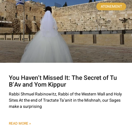
ATONEMENT
You Haven’t Missed It: The Secret of Tu
B’Av and Yom Kippur
Rabbi Shmuel Rabinowitz, Rabbi of the Western Wall and Holy
Sites At the end of Tractate Ta’anit in the Mishnah, our Sages
make a surprising
READ MORE »