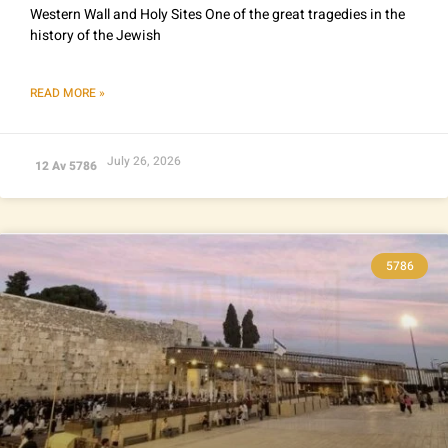
Western Wall and Holy Sites One of the great tragedies in the
history of the Jewish
READ MORE »
July 26, 2026
12 Av 5786
5786