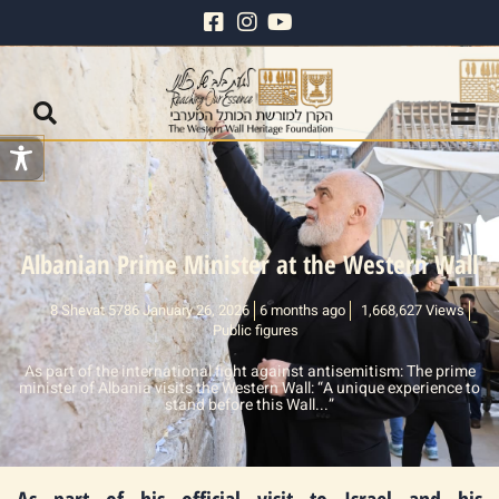
Albanian Prime Minister at the Western Wall
8 Shevat 5786 January 26, 2026
6 months ago
1,668,627 Views
Public figures
As part of the international fight against antisemitism: The prime
minister of Albania visits the Western Wall: “A unique experience to
stand before this Wall...”