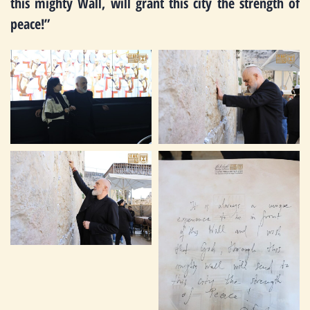
this mighty Wall, will grant this city the strength of
peace!”