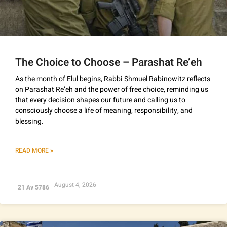
The Choice to Choose – Parashat Re’eh
As the month of Elul begins, Rabbi Shmuel Rabinowitz reflects
on Parashat Re’eh and the power of free choice, reminding us
that every decision shapes our future and calling us to
consciously choose a life of meaning, responsibility, and
blessing.
READ MORE »
August 4, 2026
21 Av 5786