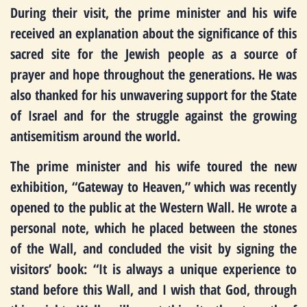
During their visit, the prime minister and his wife
received an explanation about the significance of this
sacred site for the Jewish people as a source of
prayer and hope throughout the generations. He was
also thanked for his unwavering support for the State
of Israel and for the struggle against the growing
antisemitism around the world.
The prime minister and his wife toured the new
exhibition, “Gateway to Heaven,” which was recently
opened to the public at the Western Wall. He wrote a
personal note, which he placed between the stones
of the Wall, and concluded the visit by signing the
visitors’ book: “It is always a unique experience to
stand before this Wall, and I wish that God, through