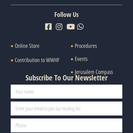
Follow Us
Online Store
Procedures
Events
Contribution to WWHF
Jerusalem Compass
Subscribe To Our Newsletter