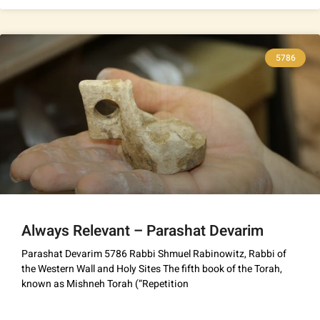
5786
Always Relevant – Parashat Devarim
Parashat Devarim 5786 Rabbi Shmuel Rabinowitz, Rabbi of
the Western Wall and Holy Sites The fifth book of the Torah,
known as Mishneh Torah (“Repetition