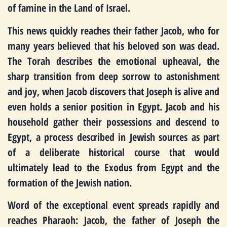
of famine in the Land of Israel.
This news quickly reaches their father Jacob, who for
many years believed that his beloved son was dead.
The Torah describes the emotional upheaval, the
sharp transition from deep sorrow to astonishment
and joy, when Jacob discovers that Joseph is alive and
even holds a senior position in Egypt. Jacob and his
household gather their possessions and descend to
Egypt, a process described in Jewish sources as part
of a deliberate historical course that would
ultimately lead to the Exodus from Egypt and the
formation of the Jewish nation.
Word of the exceptional event spreads rapidly and
reaches Pharaoh: Jacob, the father of Joseph the