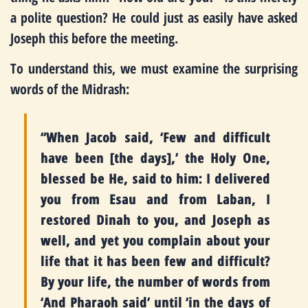
a polite question? He could just as easily have asked
Joseph this before the meeting.
To understand this, we must examine the surprising
words of the Midrash:
“When Jacob said, ‘Few and difficult
have been [the days],’ the Holy One,
blessed be He, said to him: I delivered
you from Esau and from Laban, I
restored Dinah to you, and Joseph as
well, and yet you complain about your
life that it has been few and difficult?
By your life, the number of words from
‘And Pharaoh said’ until ‘in the days of