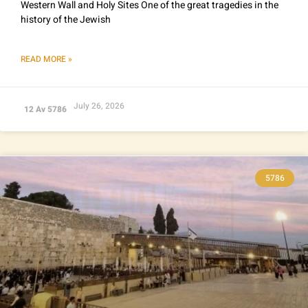
Western Wall and Holy Sites One of the great tragedies in the
history of the Jewish
READ MORE »
July 26, 2026
12 Av 5786
5786