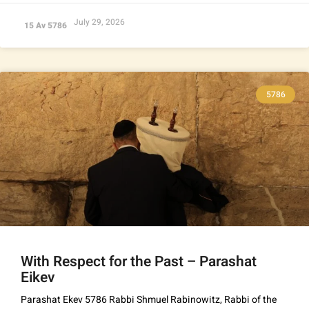
July 29, 2026
15 Av 5786
5786
With Respect for the Past – Parashat
Eikev
Parashat Ekev 5786 Rabbi Shmuel Rabinowitz, Rabbi of the