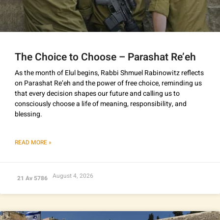
The Choice to Choose – Parashat Re’eh
As the month of Elul begins, Rabbi Shmuel Rabinowitz reflects
on Parashat Re’eh and the power of free choice, reminding us
that every decision shapes our future and calling us to
consciously choose a life of meaning, responsibility, and
blessing.
READ MORE »
August 4, 2026
21 Av 5786