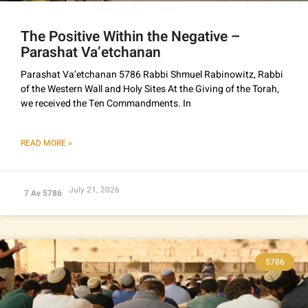
The Positive Within the Negative –
Parashat Va’etchanan
Parashat Va’etchanan 5786 Rabbi Shmuel Rabinowitz, Rabbi
of the Western Wall and Holy Sites At the Giving of the Torah,
we received the Ten Commandments. In
READ MORE »
July 21, 2026
7 Av 5786
5786