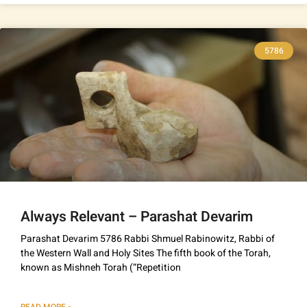
5786
Always Relevant – Parashat Devarim
Parashat Devarim 5786 Rabbi Shmuel Rabinowitz, Rabbi of
the Western Wall and Holy Sites The fifth book of the Torah,
known as Mishneh Torah (“Repetition
READ MORE »