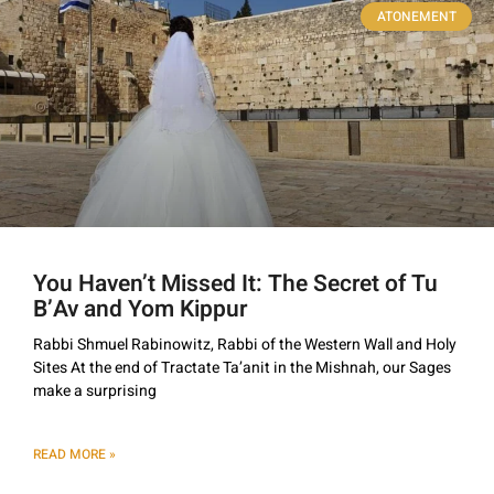
ATONEMENT
You Haven’t Missed It: The Secret of Tu
B’Av and Yom Kippur
Rabbi Shmuel Rabinowitz, Rabbi of the Western Wall and Holy
Sites At the end of Tractate Ta’anit in the Mishnah, our Sages
make a surprising
READ MORE »