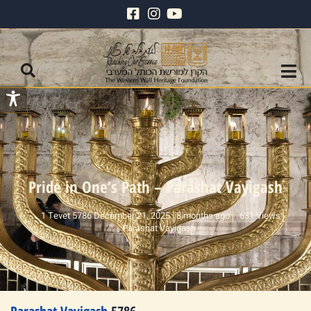
Pride in One’s Path – Parashat Vayigash
1 Tevet 5786 December 21, 2025
8 months ago
631 Views
Parashat Vayigash