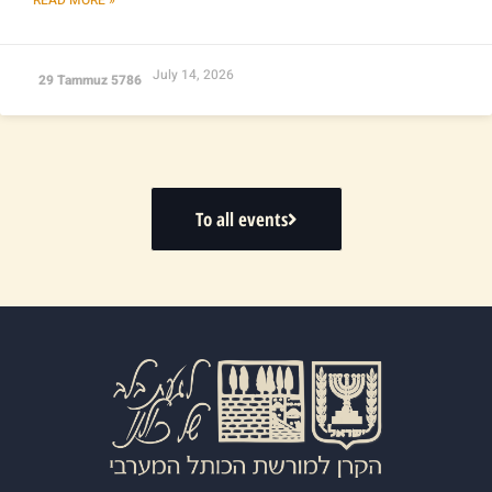
July 14, 2026
29 Tammuz 5786
To all events