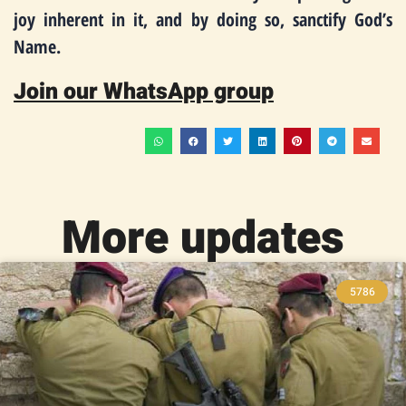
joy inherent in it, and by doing so, sanctify God’s
Name.
Join our WhatsApp group
More updates
5786