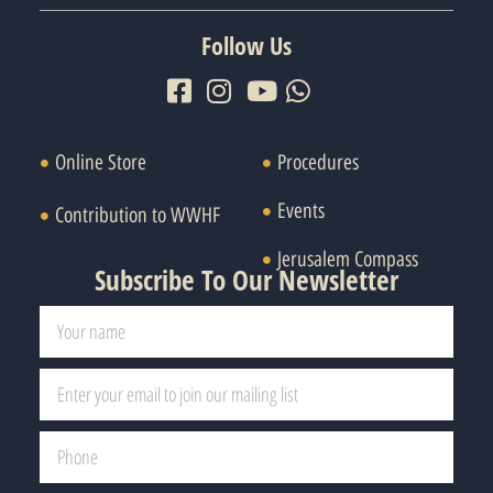
Follow Us
Online Store
Procedures
Events
Contribution to WWHF
Jerusalem Compass
Subscribe To Our Newsletter