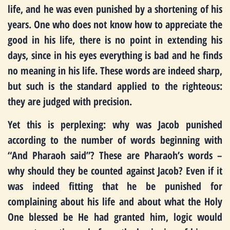
life, and he was even punished by a shortening of his
years. One who does not know how to appreciate the
good in his life, there is no point in extending his
days, since in his eyes everything is bad and he finds
no meaning in his life. These words are indeed sharp,
but such is the standard applied to the righteous:
they are judged with precision.
Yet this is perplexing: why was Jacob punished
according to the number of words beginning with
“And Pharaoh said”? These are Pharaoh’s words –
why should they be counted against Jacob? Even if it
was indeed fitting that he be punished for
complaining about his life and about what the Holy
One blessed be He had granted him, logic would