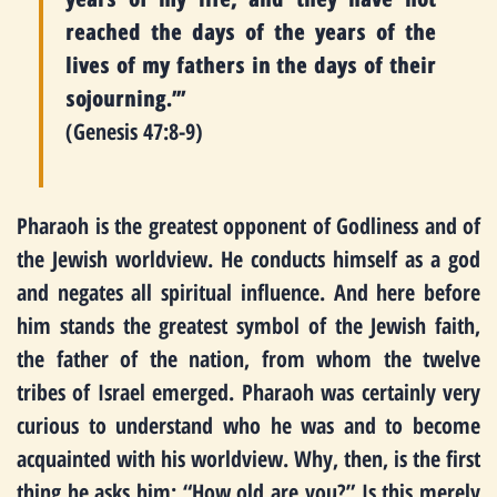
reached the days of the years of the
lives of my fathers in the days of their
sojourning.’”
(Genesis 47:8-9)
Pharaoh is the greatest opponent of Godliness and of
the Jewish worldview. He conducts himself as a god
and negates all spiritual influence. And here before
him stands the greatest symbol of the Jewish faith,
the father of the nation, from whom the twelve
tribes of Israel emerged. Pharaoh was certainly very
curious to understand who he was and to become
acquainted with his worldview. Why, then, is the first
thing he asks him: “How old are you?” Is this merely