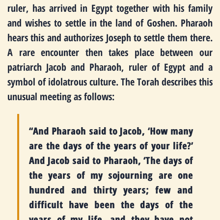
ruler, has arrived in Egypt together with his family
and wishes to settle in the land of Goshen. Pharaoh
hears this and authorizes Joseph to settle them there.
A rare encounter then takes place between our
patriarch Jacob and Pharaoh, ruler of Egypt and a
symbol of idolatrous culture. The Torah describes this
unusual meeting as follows:
“And Pharaoh said to Jacob, ‘How many
are the days of the years of your life?’
And Jacob said to Pharaoh, ‘The days of
the years of my sojourning are one
hundred and thirty years; few and
difficult have been the days of the
years of my life, and they have not