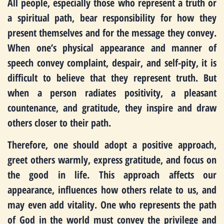
All people, especially those who represent a truth or
a spiritual path, bear responsibility for how they
present themselves and for the message they convey.
When one’s physical appearance and manner of
speech convey complaint, despair, and self-pity, it is
difficult to believe that they represent truth. But
when a person radiates positivity, a pleasant
countenance, and gratitude, they inspire and draw
others closer to their path.
Therefore, one should adopt a positive approach,
greet others warmly, express gratitude, and focus on
the good in life. This approach affects our
appearance, influences how others relate to us, and
may even add vitality. One who represents the path
of God in the world must convey the privilege and