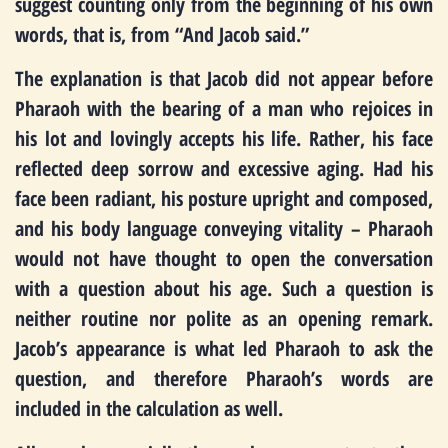
suggest counting only from the beginning of his own
words, that is, from “And Jacob said.”
The explanation is that Jacob did not appear before
Pharaoh with the bearing of a man who rejoices in
his lot and lovingly accepts his life. Rather, his face
reflected deep sorrow and excessive aging. Had his
face been radiant, his posture upright and composed,
and his body language conveying vitality – Pharaoh
would not have thought to open the conversation
with a question about his age. Such a question is
neither routine nor polite as an opening remark.
Jacob’s appearance is what led Pharaoh to ask the
question, and therefore Pharaoh’s words are
included in the calculation as well.