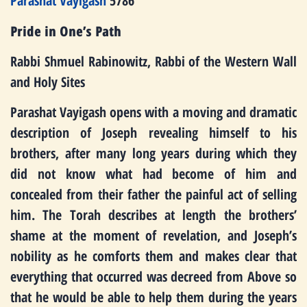
Parashat Vayigash
5786
Pride in One’s Path
Rabbi Shmuel Rabinowitz, Rabbi of the Western Wall
and Holy Sites
Parashat Vayigash opens with a moving and dramatic
description of Joseph revealing himself to his
brothers, after many long years during which they
did not know what had become of him and
concealed from their father the painful act of selling
him. The Torah describes at length the brothers’
shame at the moment of revelation, and Joseph’s
nobility as he comforts them and makes clear that
everything that occurred was decreed from Above so
that he would be able to help them during the years