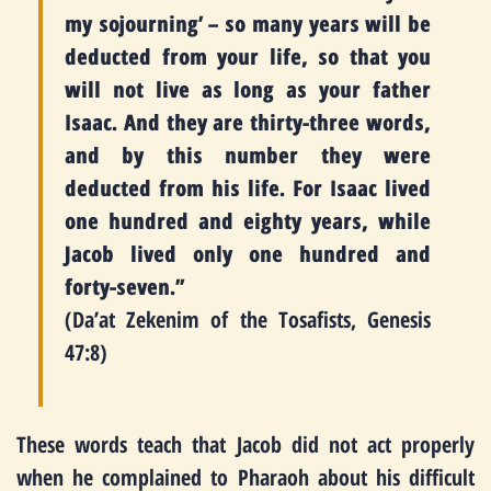
my sojourning’ – so many years will be
deducted from your life, so that you
will not live as long as your father
Isaac. And they are thirty-three words,
and by this number they were
deducted from his life. For Isaac lived
one hundred and eighty years, while
Jacob lived only one hundred and
forty-seven.”
(Da’at Zekenim of the Tosafists, Genesis
47:8)
These words teach that Jacob did not act properly
when he complained to Pharaoh about his difficult