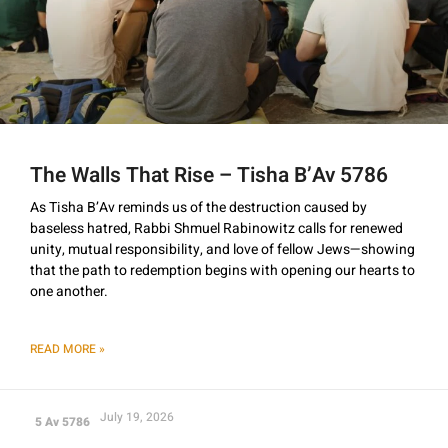
The Walls That Rise – Tisha B’Av 5786
As Tisha B’Av reminds us of the destruction caused by
baseless hatred, Rabbi Shmuel Rabinowitz calls for renewed
unity, mutual responsibility, and love of fellow Jews—showing
that the path to redemption begins with opening our hearts to
one another.
READ MORE »
July 19, 2026
5 Av 5786