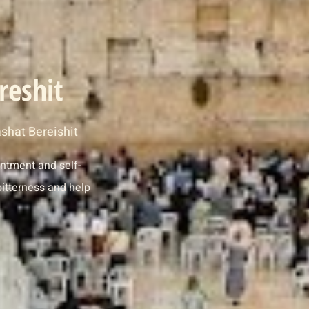
reshit
shat Bereishit
entment and self-
itterness and help