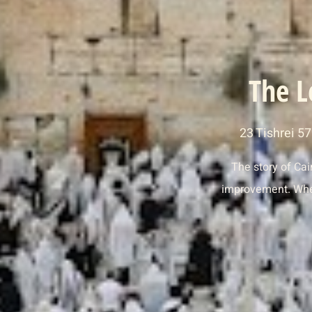
The L
23 Tishrei 5
The story of Cai
improvement. When