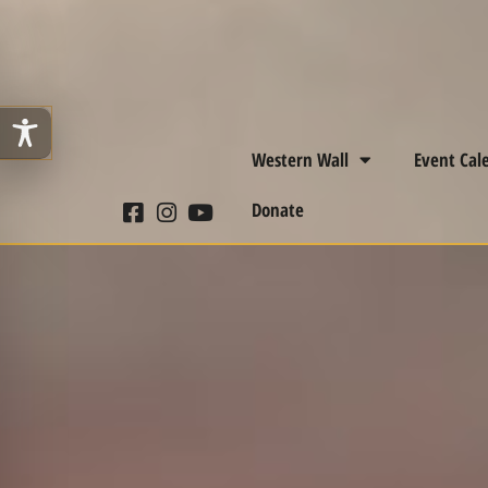
Western Wall
Event Cal
Donate