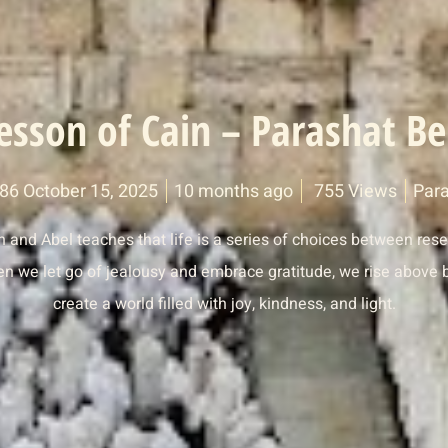
esson of Cain – Parashat Be
786 October 15, 2025
10 months ago
755 Views
Para
n and Abel teaches that life is a series of choices between res
 we let go of jealousy and embrace gratitude, we rise above b
create a world filled with joy, kindness, and light.