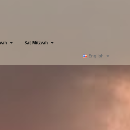
zvah
Bat Mitzvah
English