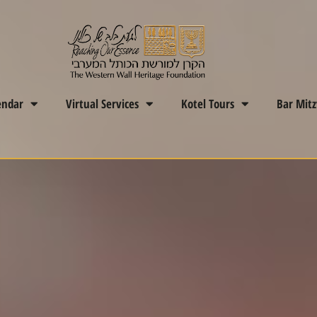
endar
Virtual Services
Kotel Tours
Bar Mit