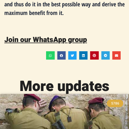
and thus do it in the best possible way and derive the
maximum benefit from it.
Join our WhatsApp group
More updates
5786