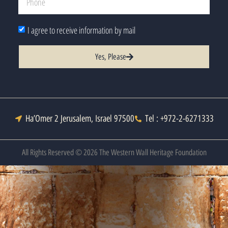
I agree to receive information by mail
Yes, Please
Ha’Omer 2 Jerusalem, Israel 97500
Tel : +972-2-6271333
All Rights Reserved © 2026 The Western Wall Heritage Foundation