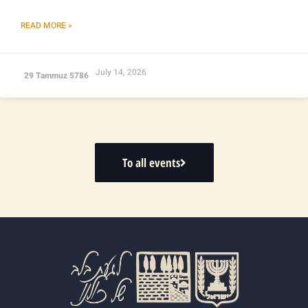
READ MORE »
July 14, 2026
29 Tammuz 5786
To all events