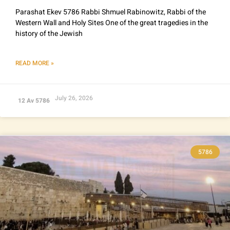
Parashat Ekev 5786 Rabbi Shmuel Rabinowitz, Rabbi of the
Western Wall and Holy Sites One of the great tragedies in the
history of the Jewish
READ MORE »
July 26, 2026
12 Av 5786
5786