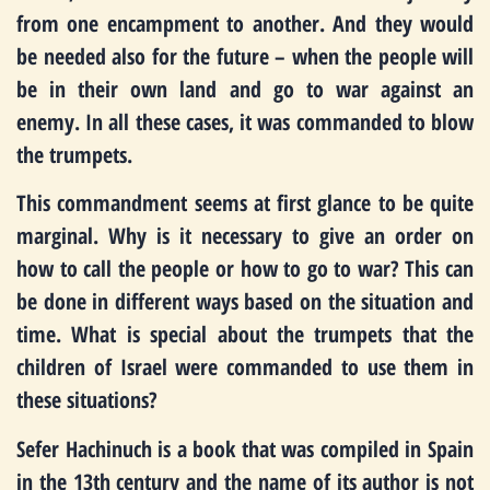
from one encampment to another. And they would
be needed also for the future – when the people will
be in their own land and go to war against an
enemy. In all these cases, it was commanded to blow
the trumpets.
This commandment seems at first glance to be quite
marginal. Why is it necessary to give an order on
how to call the people or how to go to war? This can
be done in different ways based on the situation and
time. What is special about the trumpets that the
children of Israel were commanded to use them in
these situations?
Sefer Hachinuch is a book that was compiled in Spain
in the 13th century and the name of its author is not