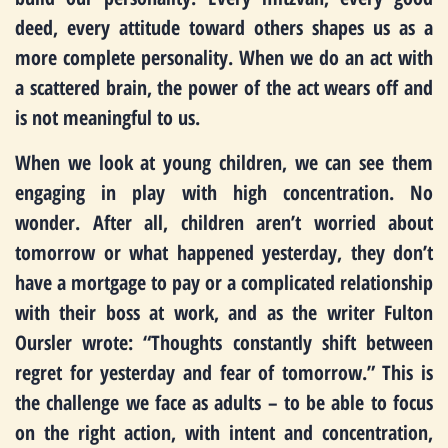
deed, every attitude toward others shapes us as a
more complete personality. When we do an act with
a scattered brain, the power of the act wears off and
is not meaningful to us.
When we look at young children, we can see them
engaging in play with high concentration. No
wonder. After all, children aren’t worried about
tomorrow or what happened yesterday, they don’t
have a mortgage to pay or a complicated relationship
with their boss at work, and as the writer Fulton
Oursler wrote: “Thoughts constantly shift between
regret for yesterday and fear of tomorrow.” This is
the challenge we face as adults – to be able to focus
on the right action, with intent and concentration,