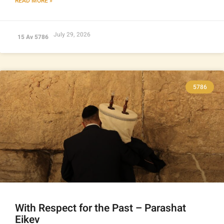
READ MORE »
July 29, 2026
15 Av 5786
5786
With Respect for the Past – Parashat
Eikev