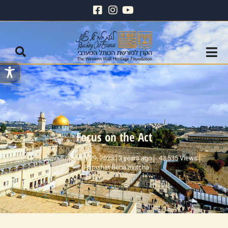
Focus on the Act
9 Sivan 5783 May 29, 2023
3 years ago
43,535 Views
Parashat Beha’alotcha