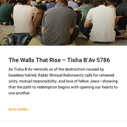
The Walls That Rise – Tisha B’Av 5786
As Tisha B’Av reminds us of the destruction caused by
baseless hatred, Rabbi Shmuel Rabinowitz calls for renewed
unity, mutual responsibility, and love of fellow Jews—showing
that the path to redemption begins with opening our hearts to
one another.
READ MORE »