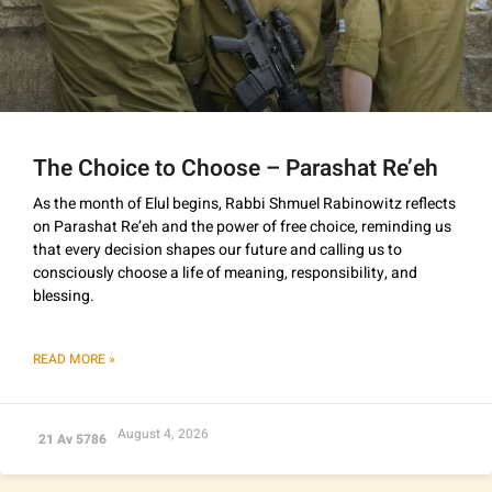
The Choice to Choose – Parashat Re’eh
As the month of Elul begins, Rabbi Shmuel Rabinowitz reflects
on Parashat Re’eh and the power of free choice, reminding us
that every decision shapes our future and calling us to
consciously choose a life of meaning, responsibility, and
blessing.
READ MORE »
August 4, 2026
21 Av 5786