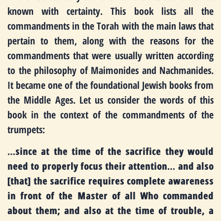
known with certainty. This book lists all the
commandments in the Torah with the main laws that
pertain to them, along with the reasons for the
commandments that were usually written according
to the philosophy of Maimonides and Nachmanides.
It became one of the foundational Jewish books from
the Middle Ages. Let us consider the words of this
book in the context of the commandments of the
trumpets:
…
since at the time of the sacrifice they would
need to properly focus their attention
…
and also
[that] the sacrifice requires complete awareness
in front of the Master of all Who commanded
about them; and also at the time of trouble, a