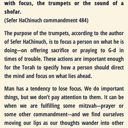
with focus, the trumpets or the sound of a
shofar.
(Sefer HaChinuch commandment 484)
The purpose of the trumpets, according to the author
of Sefer HaChinuch, is to focus a person on what he is
doing—on offering sacrifice or praying to G-d in
times of trouble. These actions are important enough
for the Torah to specify how a person should direct
the mind and focus on what lies ahead.
Man has a tendency to lose focus. We do important
things, but we don’t pay attention to them. It can be
when we are fulfilling some mitzvah—prayer or
some other commandment—and we find ourselves
moving our lips as our thoughts wander into other