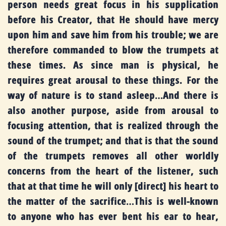
person needs great focus in his supplication
before his Creator, that He should have mercy
upon him and save him from his trouble; we are
therefore commanded to blow the trumpets at
these times. As since man is physical, he
requires great arousal to these things. For the
way of nature is to stand asleep
…
And there is
also another purpose, aside from arousal to
focusing attention, that is realized through the
sound of the trumpet; and that is that the sound
of the trumpets removes all other worldly
concerns from the heart of the listener, such
that at that time he will only [direct] his heart to
the matter of the sacrifice…This is well-known
to anyone who has ever bent his ear to hear,