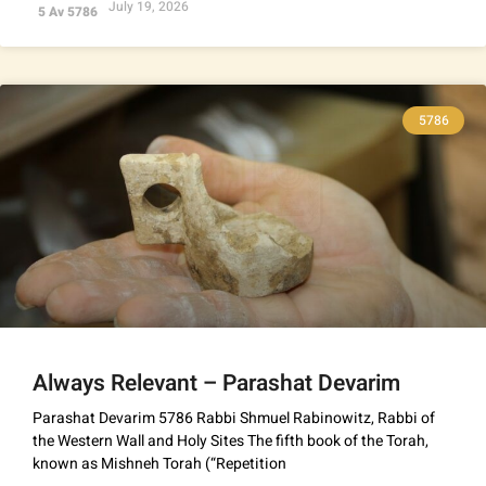
July 19, 2026
5 Av 5786
5786
Always Relevant – Parashat Devarim
Parashat Devarim 5786 Rabbi Shmuel Rabinowitz, Rabbi of
the Western Wall and Holy Sites The fifth book of the Torah,
known as Mishneh Torah (“Repetition