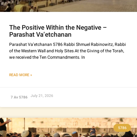
The Positive Within the Negative –
Parashat Va’etchanan
Parashat Va’etchanan 5786 Rabbi Shmuel Rabinowitz, Rabbi
of the Western Wall and Holy Sites At the Giving of the Torah,
we received the Ten Commandments. In
READ MORE »
July 21, 2026
7 Av 5786
5786