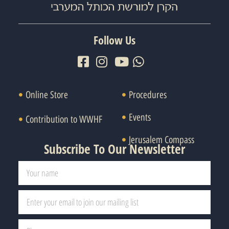
Follow Us
Online Store
Procedures
Events
Contribution to WWHF
Jerusalem Compass
Subscribe To Our Newsletter