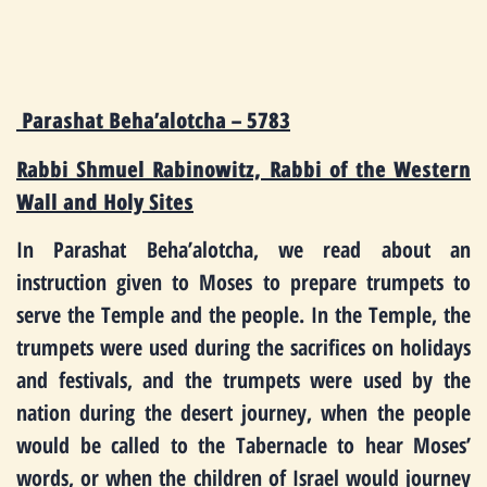
Parashat Beha’alotcha – 5783
Rabbi Shmuel Rabinowitz, Rabbi of the Western
Wall and Holy Sites
In Parashat Beha’alotcha, we read about an
instruction given to Moses to prepare trumpets to
serve the Temple and the people. In the Temple, the
trumpets were used during the sacrifices on holidays
and festivals, and the trumpets were used by the
nation during the desert journey, when the people
would be called to the Tabernacle to hear Moses’
words, or when the children of Israel would journey