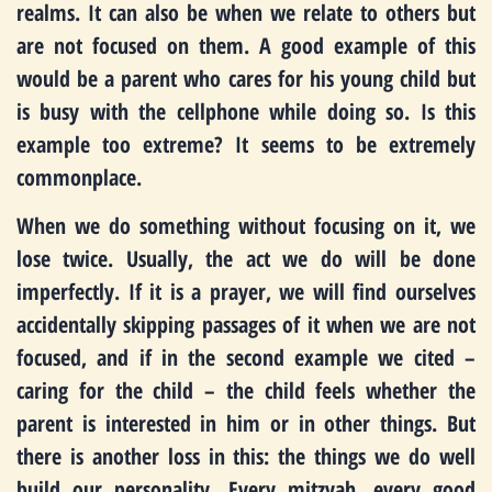
realms. It can also be when we relate to others but
are not focused on them. A good example of this
would be a parent who cares for his young child but
is busy with the cellphone while doing so. Is this
example too extreme? It seems to be extremely
commonplace.
When we do something without focusing on it, we
lose twice. Usually, the act we do will be done
imperfectly. If it is a prayer, we will find ourselves
accidentally skipping passages of it when we are not
focused, and if in the second example we cited –
caring for the child – the child feels whether the
parent is interested in him or in other things. But
there is another loss in this: the things we do well
build our personality. Every mitzvah, every good