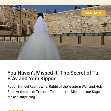
ATONEMENT
You Haven’t Missed It: The Secret of Tu
B’Av and Yom Kippur
Rabbi Shmuel Rabinowitz, Rabbi of the Western Wall and Holy
Sites At the end of Tractate Ta’anit in the Mishnah, our Sages
make a surprising