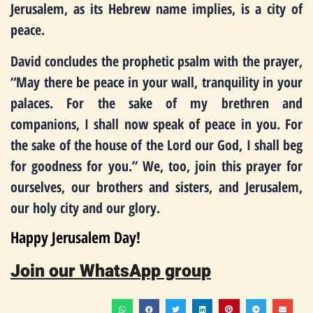
Jerusalem, as its Hebrew name implies, is a city of
peace.
David concludes the prophetic psalm with the prayer,
“May there be peace in your wall, tranquility in your
palaces. For the sake of my brethren and
companions, I shall now speak of peace in you. For
the sake of the house of the Lord our God, I shall beg
for goodness for you.” We, too, join this prayer for
ourselves, our brothers and sisters, and Jerusalem,
our holy city and our glory.
Happy Jerusalem Day!
Join our WhatsApp group