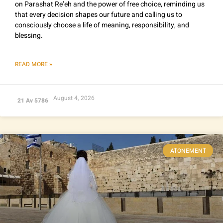
on Parashat Re’eh and the power of free choice, reminding us
that every decision shapes our future and calling us to
consciously choose a life of meaning, responsibility, and
blessing.
READ MORE »
August 4, 2026
21 Av 5786
ATONEMENT