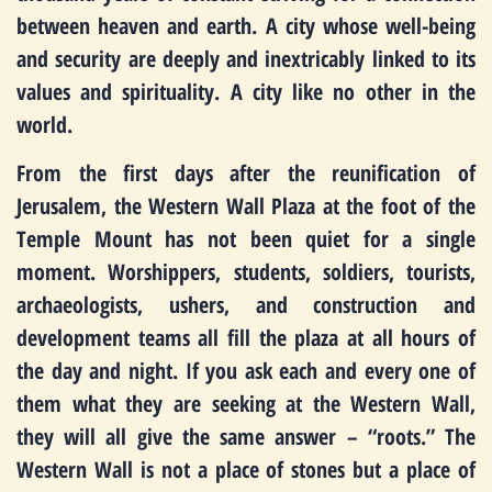
between heaven and earth. A city whose well-being
and security are deeply and inextricably linked to its
values and spirituality. A city like no other in the
world.
From the first days after the reunification of
Jerusalem, the Western Wall Plaza at the foot of the
Temple Mount has not been quiet for a single
moment. Worshippers, students, soldiers, tourists,
archaeologists, ushers, and construction and
development teams all fill the plaza at all hours of
the day and night. If you ask each and every one of
them what they are seeking at the Western Wall,
they will all give the same answer – “roots.” The
Western Wall is not a place of stones but a place of