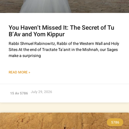
You Haven’t Missed It: The Secret of Tu
B’Av and Yom Kippur
Rabbi Shmuel Rabinowitz, Rabbi of the Western Wall and Holy
Sites At the end of Tractate Ta’anit in the Mishnah, our Sages
make a surprising
READ MORE »
July 29, 2026
15 Av 5786
5786