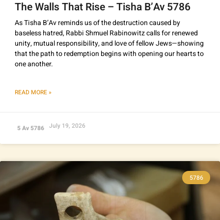
The Walls That Rise – Tisha B’Av 5786
As Tisha B’Av reminds us of the destruction caused by
baseless hatred, Rabbi Shmuel Rabinowitz calls for renewed
unity, mutual responsibility, and love of fellow Jews—showing
that the path to redemption begins with opening our hearts to
one another.
READ MORE »
July 19, 2026
5 Av 5786
5786