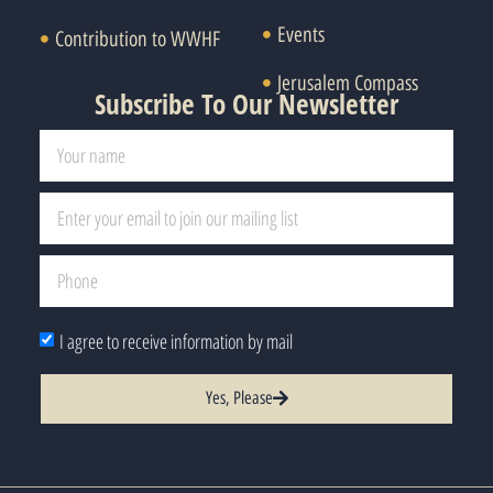
Events
Contribution to WWHF
Jerusalem Compass
Subscribe To Our Newsletter
I agree to receive information by mail
Yes, Please