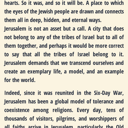
hearts. So it was, and so it will be. A place to which
the eyes of the Jewish people are drawn and connects
them all in deep, hidden, and eternal ways.
Jerusalem is not an asset but a call. A city that does
not belong to any of the tribes of Israel but to all of
them together, and perhaps it would be more correct
to say that all the tribes of Israel belong to it.
Jerusalem demands that we transcend ourselves and
create an exemplary life, a model, and an example
for the world.
Indeed, since it was reunited in the Six-Day War,
Jerusalem has been a global model of tolerance and
coexistence among religions. Every day, tens of
thousands of visitors, pilgrims, and worshippers of
all faiths arrive in Jerusalem, particularly the Old