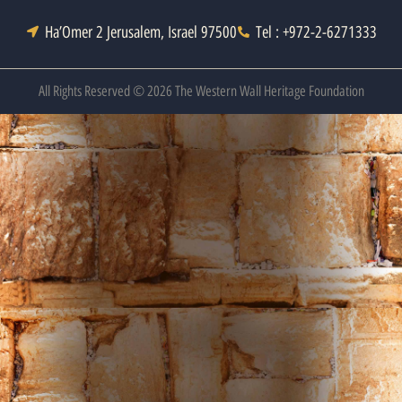
Ha’Omer 2 Jerusalem, Israel 97500
Tel : +972-2-6271333
All Rights Reserved © 2026 The Western Wall Heritage Foundation