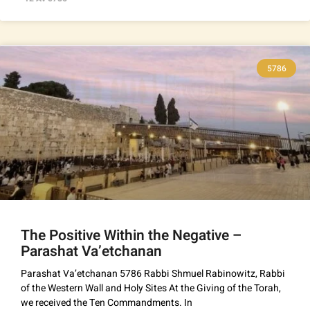
5786
The Positive Within the Negative –
Parashat Va’etchanan
Parashat Va’etchanan 5786 Rabbi Shmuel Rabinowitz, Rabbi
of the Western Wall and Holy Sites At the Giving of the Torah,
we received the Ten Commandments. In