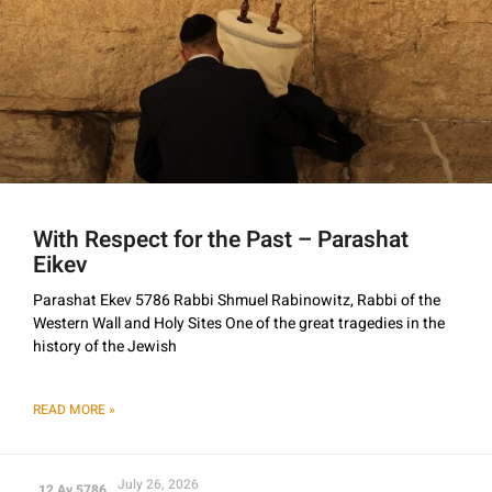
With Respect for the Past – Parashat
Eikev
Parashat Ekev 5786 Rabbi Shmuel Rabinowitz, Rabbi of the
Western Wall and Holy Sites One of the great tragedies in the
history of the Jewish
READ MORE »
July 26, 2026
12 Av 5786