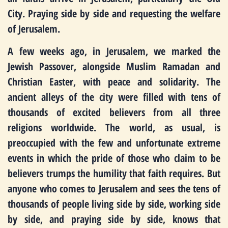
City. Praying side by side and requesting the welfare
of Jerusalem.
A few weeks ago, in Jerusalem, we marked the
Jewish Passover, alongside Muslim Ramadan and
Christian Easter, with peace and solidarity. The
ancient alleys of the city were filled with tens of
thousands of excited believers from all three
religions worldwide. The world, as usual, is
preoccupied with the few and unfortunate extreme
events in which the pride of those who claim to be
believers trumps the humility that faith requires. But
anyone who comes to Jerusalem and sees the tens of
thousands of people living side by side, working side
by side, and praying side by side, knows that