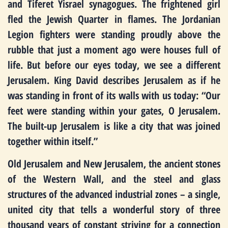
and Tiferet Yisrael synagogues. The frightened girl
fled the Jewish Quarter in flames. The Jordanian
Legion fighters were standing proudly above the
rubble that just a moment ago were houses full of
life. But before our eyes today, we see a different
Jerusalem. King David describes Jerusalem as if he
was standing in front of its walls with us today: “Our
feet were standing within your gates, O Jerusalem.
The built-up Jerusalem is like a city that was joined
together within itself.”
Old Jerusalem and New Jerusalem, the ancient stones
of the Western Wall, and the steel and glass
structures of the advanced industrial zones – a single,
united city that tells a wonderful story of three
thousand years of constant striving for a connection