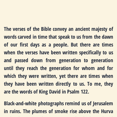
The verses of the Bible convey an ancient majesty of
words carved in time that speak to us from the dawn
of our first days as a people. But there are times
when the verses have been written specifically to us
and passed down from generation to generation
until they reach the generation for whom and for
which they were written, yet there are times when
they have been written directly to us. To me, they
are the words of King David in Psalm 122.
Black-and-white photographs remind us of Jerusalem
in ruins. The plumes of smoke rise above the Hurva