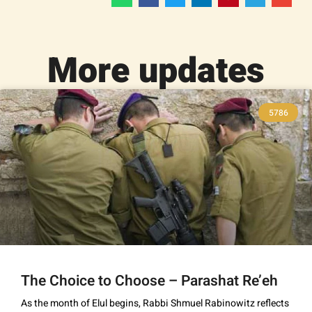
More updates
5786
The Choice to Choose – Parashat Re’eh
As the month of Elul begins, Rabbi Shmuel Rabinowitz reflects