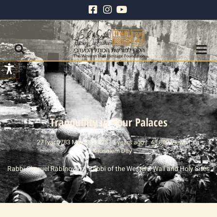
Tranquility in Your Palaces
27 Iyar 5783 May 18, 2023
3 years ago
48,809 Views
Jerusalem Day
Rabbi Shmuel Rabinowitz, Rabbi of the Western Wall and Holy Sites