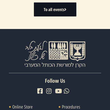
To all events
Follow Us
Online Store
Procedures