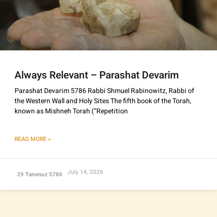
Always Relevant – Parashat Devarim
Parashat Devarim 5786 Rabbi Shmuel Rabinowitz, Rabbi of
the Western Wall and Holy Sites The fifth book of the Torah,
known as Mishneh Torah (“Repetition
READ MORE »
July 14, 2026
29 Tammuz 5786