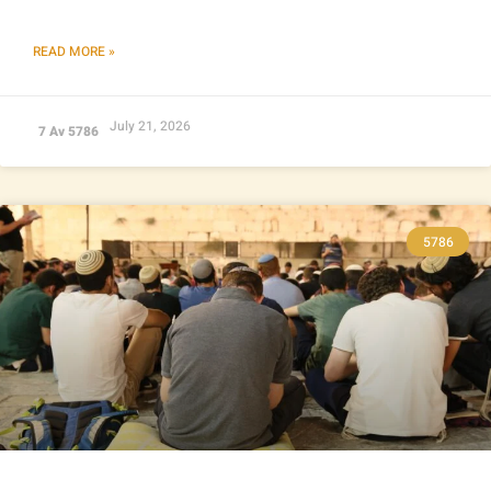
READ MORE »
July 21, 2026
7 Av 5786
5786