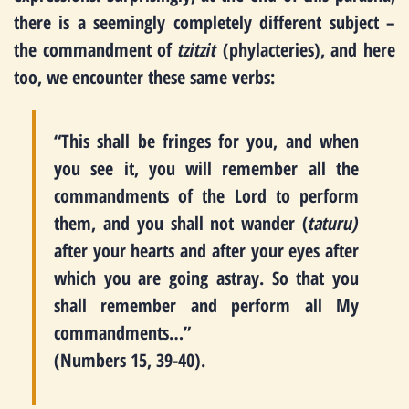
there is a seemingly completely different subject –
the commandment of
tzitzit
(phylacteries), and here
too, we encounter these same verbs:
“This shall be fringes for you, and when
you see it, you will remember all the
commandments of the Lord to perform
them, and you shall not wander (
taturu)
after your hearts and after your eyes after
which you are going astray. So that you
shall remember and perform all My
commandments…”
(Numbers 15, 39-40).