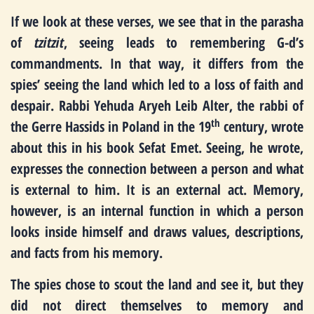
If we look at these verses, we see that in the parasha
of
tzitzit
, seeing leads to remembering G-d’s
commandments. In that way, it differs from the
spies’ seeing the land which led to a loss of faith and
despair. Rabbi Yehuda Aryeh Leib Alter, the rabbi of
th
the Gerre Hassids in Poland in the 19
century, wrote
about this in his book Sefat Emet. Seeing, he wrote,
expresses the connection between a person and what
is external to him. It is an external act. Memory,
however, is an internal function in which a person
looks inside himself and draws values, descriptions,
and facts from his memory.
The spies chose to scout the land and see it, but they
did not direct themselves to memory and