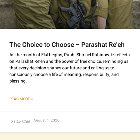
The Choice to Choose – Parashat Re’eh
As the month of Elul begins, Rabbi Shmuel Rabinowitz reflects
on Parashat Re’eh and the power of free choice, reminding us
that every decision shapes our future and calling us to
consciously choose a life of meaning, responsibility, and
blessing.
READ MORE »
August 4, 2026
21 Av 5786