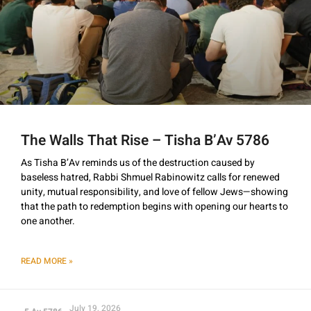
The Walls That Rise – Tisha B’Av 5786
As Tisha B’Av reminds us of the destruction caused by
baseless hatred, Rabbi Shmuel Rabinowitz calls for renewed
unity, mutual responsibility, and love of fellow Jews—showing
that the path to redemption begins with opening our hearts to
one another.
READ MORE »
July 19, 2026