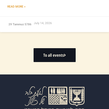
READ MORE »
July 14, 2026
29 Tammuz 5786
To all events