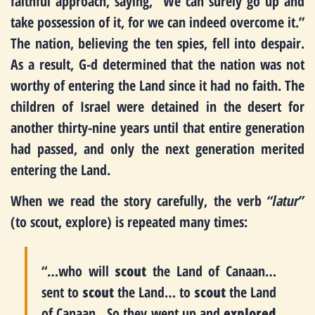
faithful approach, saying, “We can surely go up and
take possession of it, for we can indeed overcome it.”
The nation, believing the ten spies, fell into despair.
As a result, G-d determined that the nation was not
worthy of entering the Land since it had no faith. The
children of Israel were detained in the desert for
another thirty-nine years until that entire generation
had passed, and only the next generation merited
entering the Land.
When we read the story carefully, the verb
“latur”
(to scout, explore) is repeated many times:
“…who will
scout
the Land of Canaan…
sent to
scout
the Land… to
scout
the Land
of Canaan…So they went up and
explored