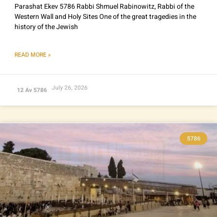
Parashat Ekev 5786 Rabbi Shmuel Rabinowitz, Rabbi of the
Western Wall and Holy Sites One of the great tragedies in the
history of the Jewish
READ MORE »
July 26, 2026
12 Av 5786
5786