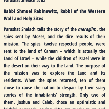
Parashat Shelach 5782
Rabbi Shmuel Rabinowitz, Rabbi of the Western
Wall and Holy Sites
Parashat Shelach tells the story of the
meraglim
, the
spies sent by Moses, and the dire results of their
mission. The spies, twelve respected people, were
sent to the land of Canaan – which is actually the
Land of Israel – while the children of Israel were in
the desert on their way to the Land. The purpose of
the mission was to explore the Land and its
residents. When the spies returned, ten of them
chose to cause the nation to despair by their scary
stories of the inhabitants’ strength. Only two of
them, Joshua and Caleb, chose an optimistic and