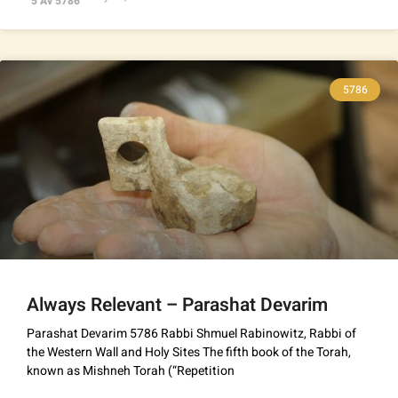
5 Av 5786
5786
Always Relevant – Parashat Devarim
Parashat Devarim 5786 Rabbi Shmuel Rabinowitz, Rabbi of
the Western Wall and Holy Sites The fifth book of the Torah,
known as Mishneh Torah (“Repetition