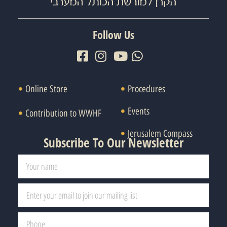
Follow Us
Online Store
Procedures
Events
Contribution to WWHF
Jerusalem Compass
Subscribe To Our Newsletter