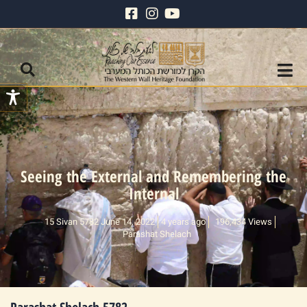
Seeing the External and Remembering the
Internal
15 Sivan 5782 June 14, 2022
4 years ago
196,434 Views
Parashat Shelach