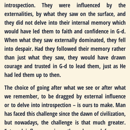
introspection. They were influenced by the
externalities, by what they saw on the surface, and
they did not delve into their internal memory which
would have led them to faith and confidence in G-d.
When what they saw externally dominated, they fell
into despair. Had they followed their memory rather
than just what they saw, they would have drawn
courage and trusted in G-d to lead them, just as He
had led them up to then.
The choice of going after what we see or after what
we remember, to be dragged by external influence
or to delve into introspection – is ours to make. Man
has faced this challenge since the dawn of civilization,
but nowadays, the challenge is that much greater.