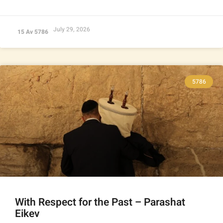
July 29, 2026
15 Av 5786
5786
With Respect for the Past – Parashat
Eikev