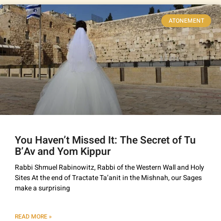
ATONEMENT
You Haven’t Missed It: The Secret of Tu
B’Av and Yom Kippur
Rabbi Shmuel Rabinowitz, Rabbi of the Western Wall and Holy
Sites At the end of Tractate Ta’anit in the Mishnah, our Sages
make a surprising
READ MORE »