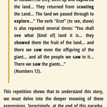
the land… They returned from
scouting
the Land… The land we passed through to
explore
…” The verb
“lirot”
(to see, show)
is also repeated several times: “You shall
see
what [kind of] land it is… they
showed
them the fruit of the land… and
there we
saw
even the offspring of the
giant… and all the people we
saw
in it…
There we
saw
the giants…”
(Numbers 13).
This repetition shows that to understand this story,
we must delve into the deeper meaning of these
expressions. Surprisingly, at the end of this parasha,