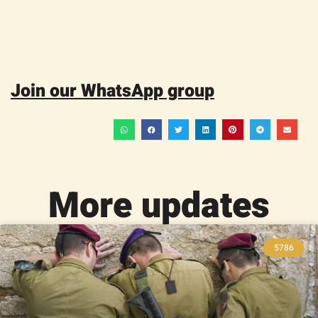
Join our WhatsApp group
More updates
5786