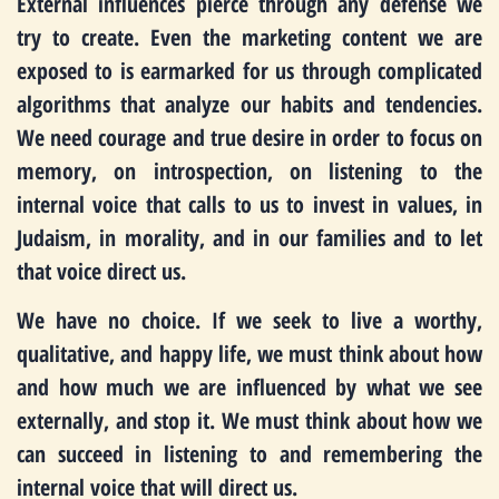
External influences pierce through any defense we
try to create. Even the marketing content we are
exposed to is earmarked for us through complicated
algorithms that analyze our habits and tendencies.
We need courage and true desire in order to focus on
memory, on introspection, on listening to the
internal voice that calls to us to invest in values, in
Judaism, in morality, and in our families and to let
that voice direct us.
We have no choice. If we seek to live a worthy,
qualitative, and happy life, we must think about how
and how much we are influenced by what we see
externally, and stop it. We must think about how we
can succeed in listening to and remembering the
internal voice that will direct us.