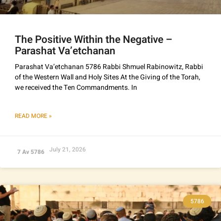
The Positive Within the Negative –
Parashat Va’etchanan
Parashat Va’etchanan 5786 Rabbi Shmuel Rabinowitz, Rabbi
of the Western Wall and Holy Sites At the Giving of the Torah,
we received the Ten Commandments. In
READ MORE »
July 21, 2026
7 Av 5786
5786