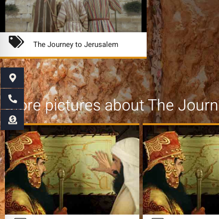
The Journey to Jerusalem
More pictures about
The Journ