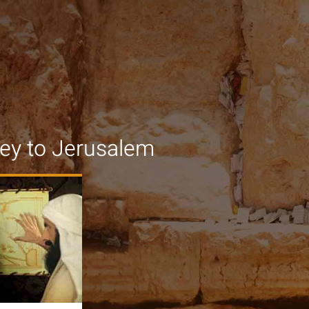
ey to Jerusalem