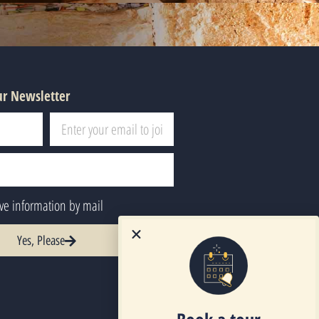
ur Newsletter
ive information by mail
Yes, Please