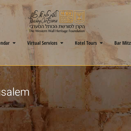
endar
Virtual Services
Kotel Tours
Bar Mit
usalem