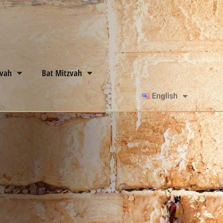
zvah
Bat Mitzvah
English