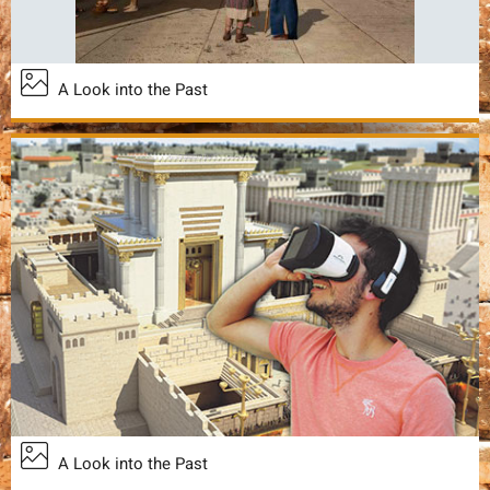
A Look into the Past
A Look into the Past