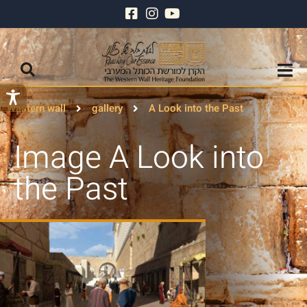
Wastern wall
gallery
A Look into the Past
Image A Look into
the Past