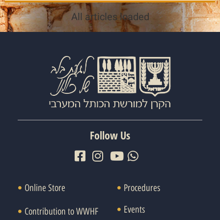
All articles loaded
Follow Us
Online Store
Procedures
Events
Contribution to WWHF