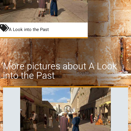
A Look into the Past
More pictures about
A Look
into the Past