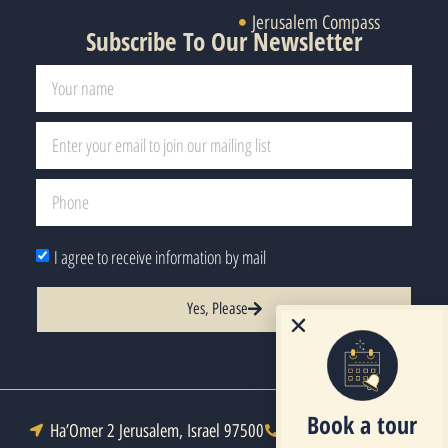
Jerusalem Compass
Subscribe To Our Newsletter
I agree to receive information by mail
Yes, Please
Book a tour
Ha’Omer 2 Jerusalem, Israel 97500
Tel : +972-2-6271333