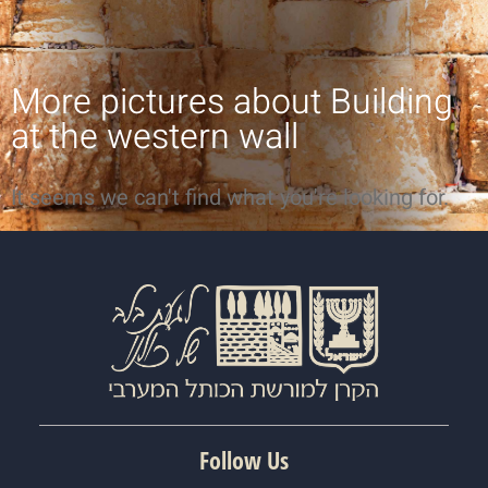
More pictures about
Building
at the western wall
It seems we can't find what you're looking for.
Follow Us