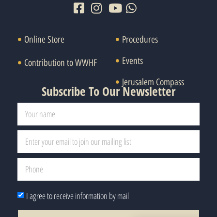
Online Store
Procedures
Events
Contribution to WWHF
Jerusalem Compass
Subscribe To Our Newsletter
I agree to receive information by mail