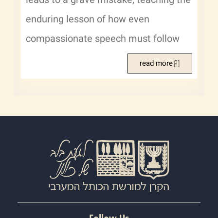
enduring lesson of how even
compassionate speech must follow
read more