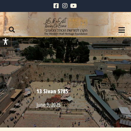
13 Sivan 5785
June 9, 2025