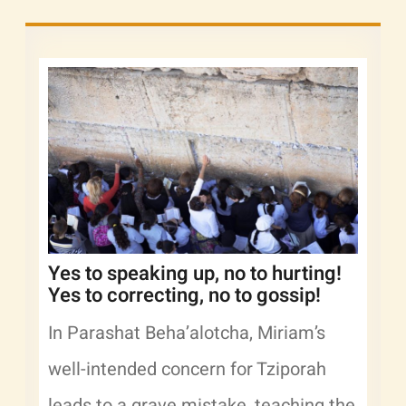
Yes to speaking up, no to hurting!
Yes to correcting, no to gossip!
In Parashat Beha’alotcha, Miriam’s
well-intended concern for Tziporah
leads to a grave mistake, teaching the