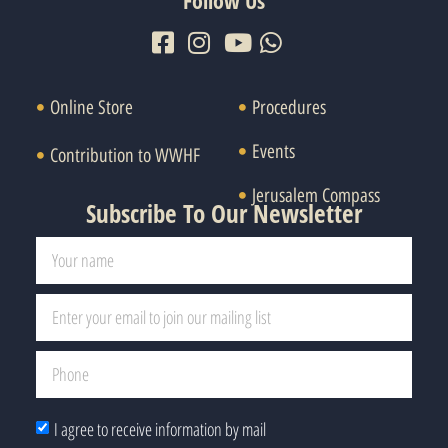
Follow Us
Online Store
Procedures
Events
Contribution to WWHF
Jerusalem Compass
Subscribe To Our Newsletter
I agree to receive information by mail