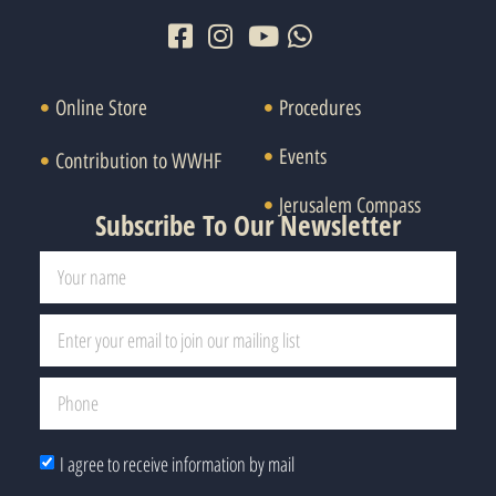
Online Store
Procedures
Events
Contribution to WWHF
Jerusalem Compass
Subscribe To Our Newsletter
I agree to receive information by mail