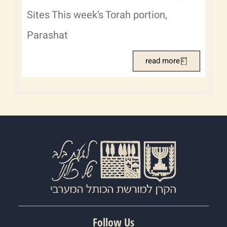
Sites This week’s Torah portion,
Parashat
read more
Follow Us