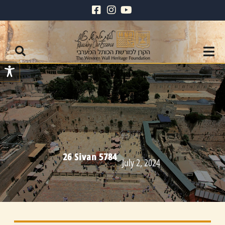
26 Sivan 5784
July 2, 2024