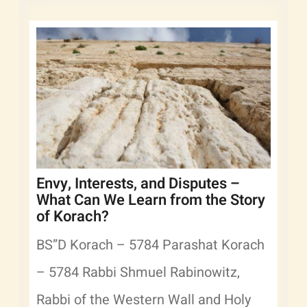
Envy, Interests, and Disputes –
What Can We Learn from the Story
of Korach?
BS”D Korach – 5784 Parashat Korach
– 5784 Rabbi Shmuel Rabinowitz,
Rabbi of the Western Wall and Holy