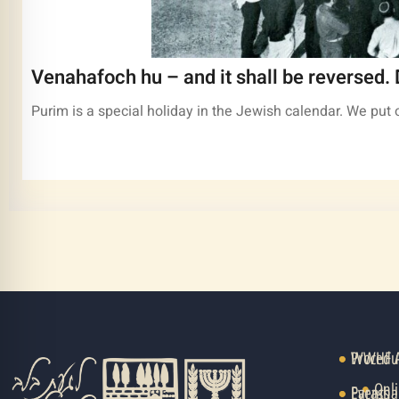
Venahafoch hu – and it shall be reversed. 
Purim is a special holiday in the Jewish calendar. We pu
Procedu
WWHF Au
Onli
Events
Parasha