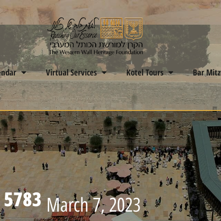
endar
Virtual Services
Kotel Tours
Bar Mit
 5783
March 7, 2023