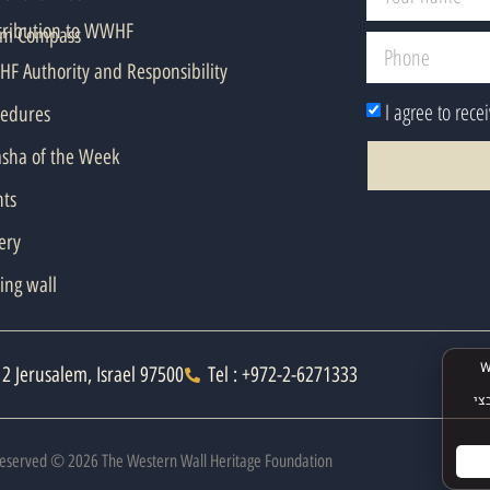
tribution to WWHF
em Compass
F Authority and Responsibility
I agree to rece
cedures
asha of the Week
nts
ery
ing wall
2 Jerusalem, Israel 97500
Tel : +972-2-6271333
 Reserved © 2026 The Western Wall Heritage Foundation