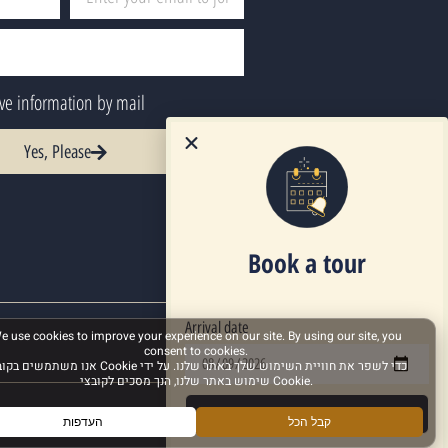
ive information by mail
Yes, Please
Book a tour
Arrival date
Next