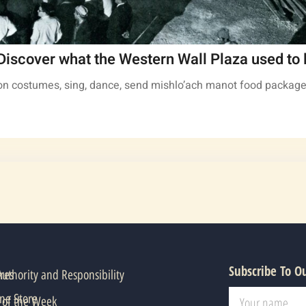
Discover what the Western Wall Plaza used to l
t on costumes, sing, dance, send mishlo’ach manot food package
Subscribe To O
res
thority and Responsibility
ne Store
 of the Week