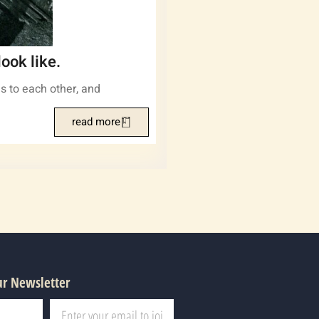
ook like.
s to each other, and
read more
ur Newsletter