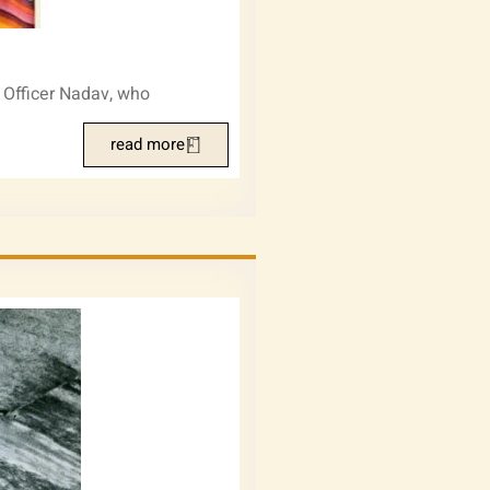
. Officer Nadav, who
read more