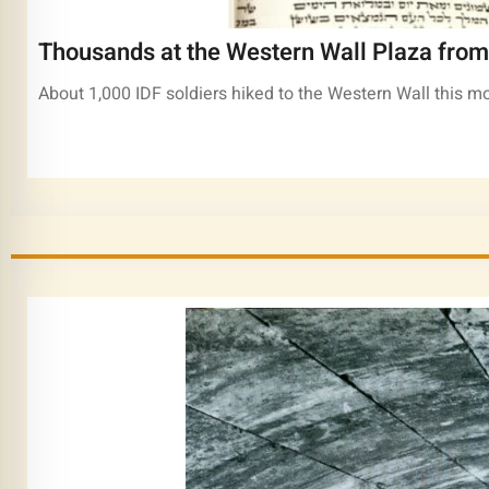
Thousands at the Western Wall Plaza from 
About 1,000 IDF soldiers hiked to the Western Wall this mo