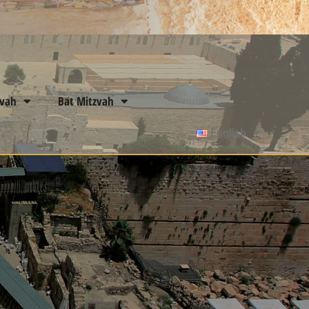
zvah
Bat Mitzvah
English