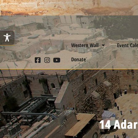
Western Wall
Event Cal
Donate
14 Adar