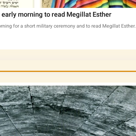
early morning to read Megillat Esther
rning for a short military ceremony and to read Megillat Esther