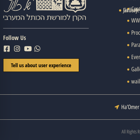
Con
Jerusal
Gallery
WWH
Pro
Follow Us
Par
Eve
Tell us about user experience
Gall
wail
Ha’Omer 
All Rights