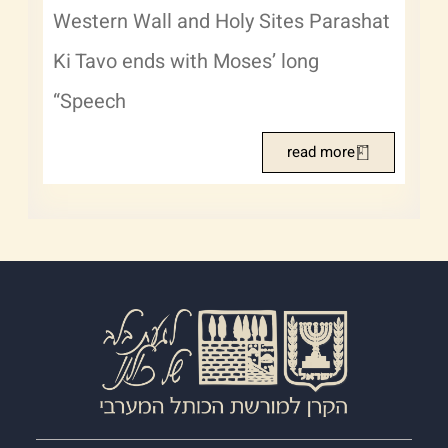
Western Wall and Holy Sites Parashat
Ki Tavo ends with Moses’ long
“Speech
read more