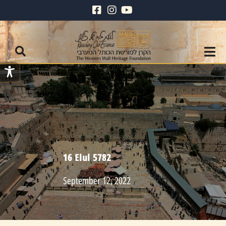
16 Elul 5782
September 12, 2022