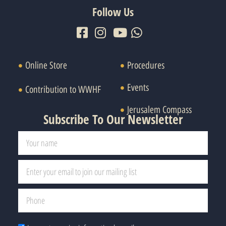
Follow Us
Online Store
Procedures
Events
Contribution to WWHF
Jerusalem Compass
Subscribe To Our Newsletter