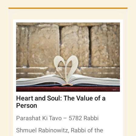
Heart and Soul: The Value of a
Person
Parashat Ki Tavo – 5782 Rabbi
Shmuel Rabinowitz, Rabbi of the