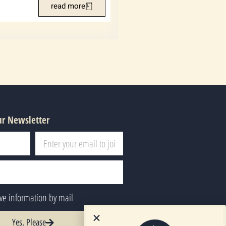
read more
ur Newsletter
ive information by mail
Yes, Please