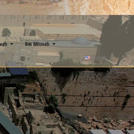
zvah
Bat Mitzvah
English