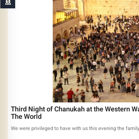
Third Night of Chanukah at the Western Wa
The World
We were privileged to have with us this evening the famil