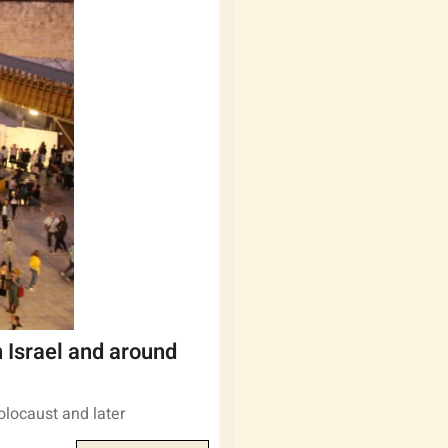
 Israel and around
olocaust and later