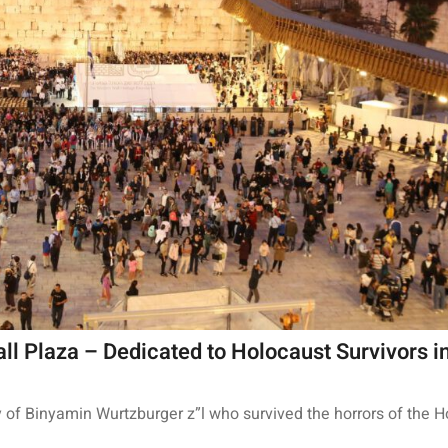
ll Plaza – Dedicated to Holocaust Survivors in
y of Binyamin Wurtzburger z”l who survived the horrors of the H