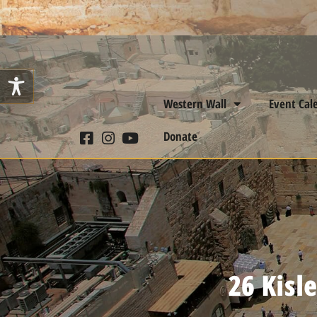
Western Wall
Event Cal
Donate
26 Kisl