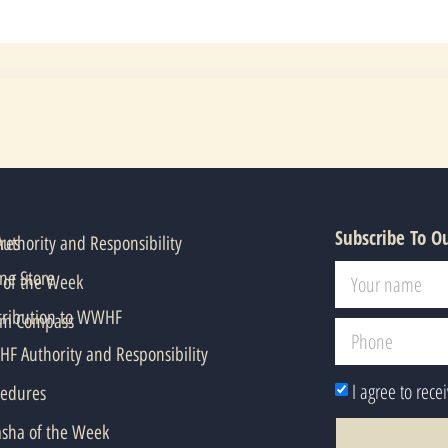
Subscribe To O
res
thority and Responsibility
ne Store
 of the Week
tribution to WWHF
em Compass
F Authority and Responsibility
I agree to rece
cedures
asha of the Week