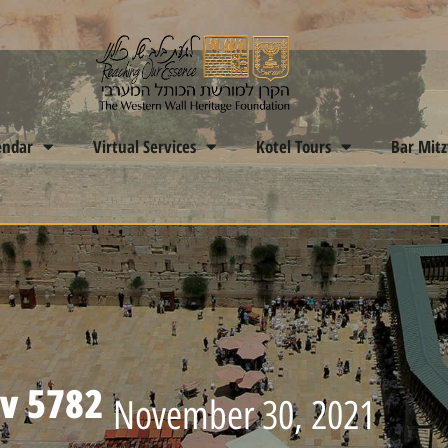
endar
Virtual Services
Kotel Tours
Bar Mit
ev 5782
November 30, 2021