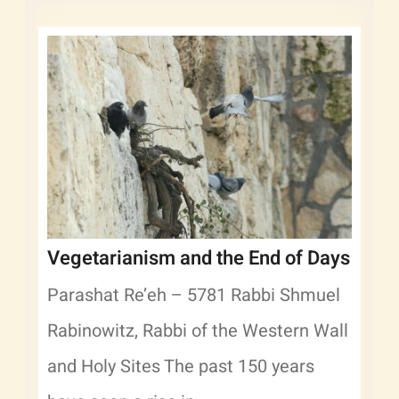
Vegetarianism and the End of Days
Parashat Re’eh – 5781 Rabbi Shmuel
Rabinowitz, Rabbi of the Western Wall
and Holy Sites The past 150 years