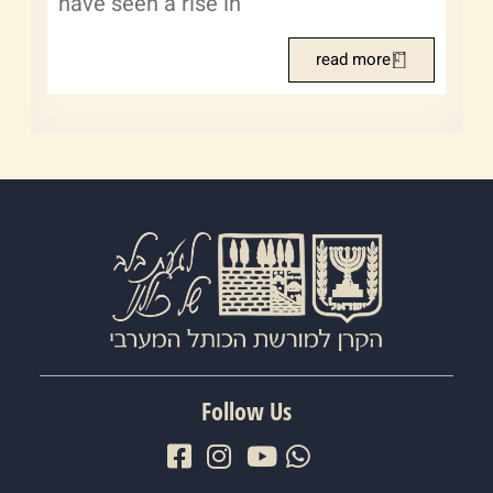
have seen a rise in
read more
Follow Us