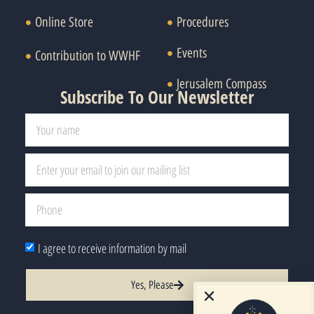
Online Store
Procedures
Events
Contribution to WWHF
Jerusalem Compass
Subscribe To Our Newsletter
I agree to receive information by mail
Yes, Please