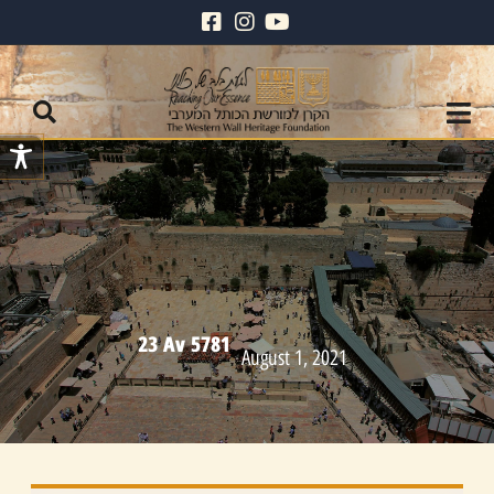
23 Av 5781
August 1, 2021