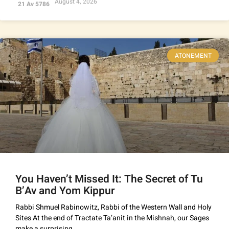
August 4, 2026
21 Av 5786
ATONEMENT
You Haven’t Missed It: The Secret of Tu
B’Av and Yom Kippur
Rabbi Shmuel Rabinowitz, Rabbi of the Western Wall and Holy
Sites At the end of Tractate Ta’anit in the Mishnah, our Sages
make a surprising