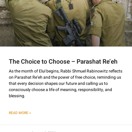
The Choice to Choose – Parashat Re’eh
As the month of Elul begins, Rabbi Shmuel Rabinowitz reflects
on Parashat Re’eh and the power of free choice, reminding us
that every decision shapes our future and calling us to
consciously choose a life of meaning, responsibility, and
blessing.
READ MORE »