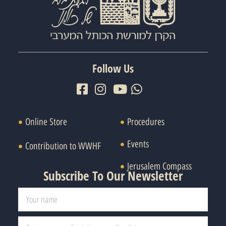
Follow Us
Online Store
Procedures
Events
Contribution to WWHF
Jerusalem Compass
Subscribe To Our Newsletter