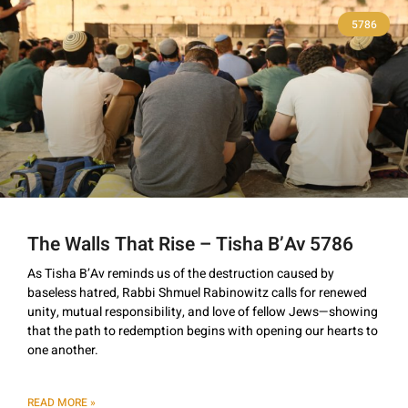
5786
The Walls That Rise – Tisha B’Av 5786
As Tisha B’Av reminds us of the destruction caused by
baseless hatred, Rabbi Shmuel Rabinowitz calls for renewed
unity, mutual responsibility, and love of fellow Jews—showing
that the path to redemption begins with opening our hearts to
one another.
READ MORE »