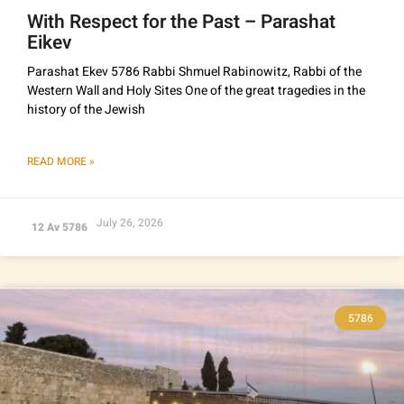
With Respect for the Past – Parashat
Eikev
Parashat Ekev 5786 Rabbi Shmuel Rabinowitz, Rabbi of the
Western Wall and Holy Sites One of the great tragedies in the
history of the Jewish
READ MORE »
July 26, 2026
12 Av 5786
5786