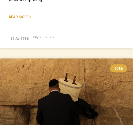
READ MORE »
July 29, 2026
15 Av 5786
5786