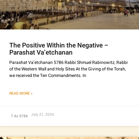
The Positive Within the Negative –
Parashat Va’etchanan
Parashat Va’etchanan 5786 Rabbi Shmuel Rabinowitz, Rabbi
of the Western Wall and Holy Sites At the Giving of the Torah,
we received the Ten Commandments. In
READ MORE »
July 21, 2026
7 Av 5786