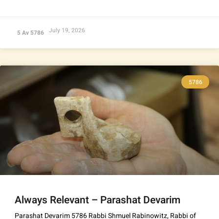
July 19, 2026
5 Av 5786
5786
Always Relevant – Parashat Devarim
Parashat Devarim 5786 Rabbi Shmuel Rabinowitz, Rabbi of