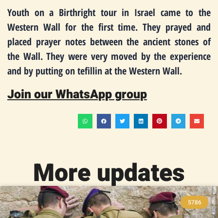
Youth on a Birthright tour in Israel came to the
Western Wall for the first time. They prayed and
placed prayer notes between the ancient stones of
the Wall. They were very moved by the experience
and by putting on tefillin at the Western Wall.
Join our WhatsApp group
More updates
5786