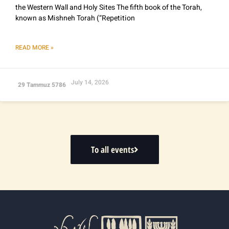
the Western Wall and Holy Sites The fifth book of the Torah,
known as Mishneh Torah (“Repetition
READ MORE »
July 14, 2026
29 Tammuz 5786
To all events