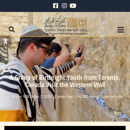
A Group of Birthright Youth from Toronto,
Canada Visit the Western Wall
16 Iyar 5783 May 7, 2023
3 years ago
46,500 Views
Special visits