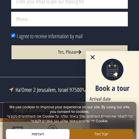
I agree to receive information by mail
Yes, Please
Book a tour
Ha’Omer 2 Jerusalem, Israel 97500
Tel : +972-2-6271333
Arrival date
All Rights Reserved © 2026 The Western Wall Heritage Foundation
Next