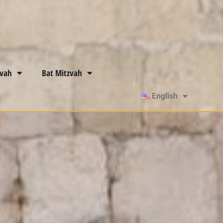
zvah
Bat Mitzvah
English