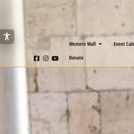
Western Wall
Event Cal
Donate