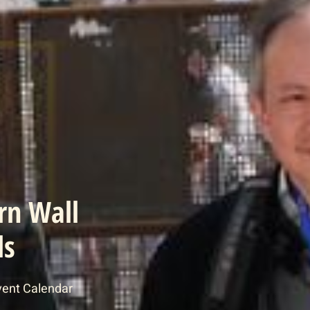
rn Wall
ls
vent Calendar