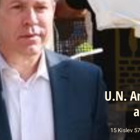
U.N. A
a
15 Kislev 5