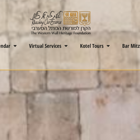
endar
Virtual Services
Kotel Tours
Bar Mit