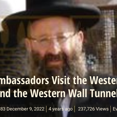
mbassadors Visit the Weste
nd the Western Wall Tunne
783 December 9, 2022
4 years ago
237,726 Views
E