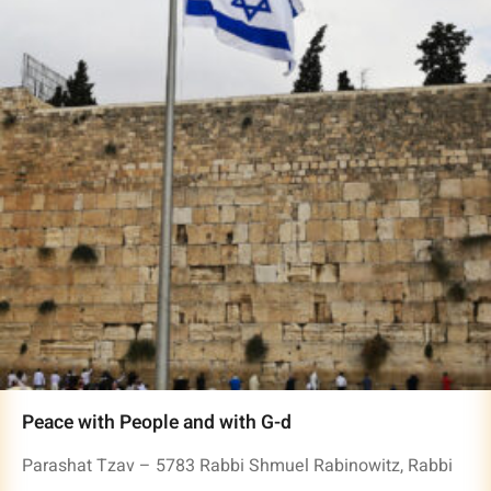
Peace with People and with G-d
Parashat Tzav – 5783 Rabbi Shmuel Rabinowitz, Rabbi