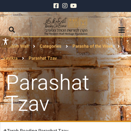
Western Wall
Categories
Parasha of the Week
Vayikra
Parashat Tzav
Parashat
Tzav