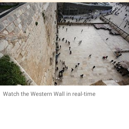
Watch the Western Wall in real-time