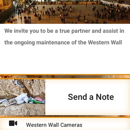
We invite you to be a true partner and assist in
the ongoing maintenance of the Western Wall
Send a Note
Western Wall Cameras